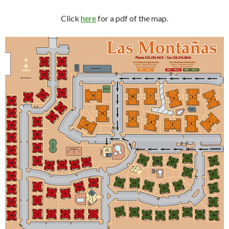
Click
here
for a pdf of the map.