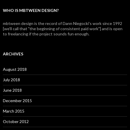
WHO IS MBTWEEN DESIGN?
mbtween design is the record of Dann Niegocki's work since 1992
[we'll call that "the beginning of consistent paid work"] and is open
to freelancing if the project sounds fun enough.
ARCHIVES
August 2018
July 2018
June 2018
December 2015
March 2015
October 2012