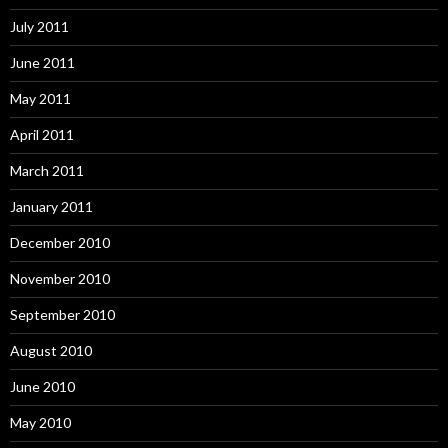
July 2011
June 2011
May 2011
April 2011
March 2011
January 2011
December 2010
November 2010
September 2010
August 2010
June 2010
May 2010