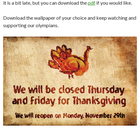
it is a bit late, but you can download the
pdf
if you would like.
Download the wallpaper of your choice and keep watching and
supporting our olympians.