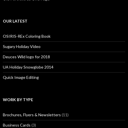
OUR LATEST
OSIRIS-REx Coloring Book
Sugary Holiday Video
Deuces Wild logo for 2018
UA Holiday Snowglobe 2014
Quick Image Editing
WORK BY TYPE
Brochures, Flyers & Newsletters
(11)
Business Cards
(3)