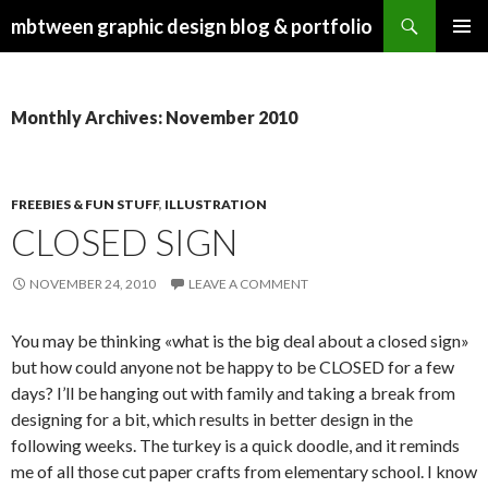
Search
mbtween graphic design blog & portfolio
SKIP
PRIMAR
TO
MENU
CONTENT
Monthly Archives: November 2010
FREEBIES & FUN STUFF
,
ILLUSTRATION
CLOSED SIGN
NOVEMBER 24, 2010
LEAVE A COMMENT
You may be thinking «what is the big deal about a closed sign»
but how could anyone not be happy to be CLOSED for a few
days? I’ll be hanging out with family and taking a break from
designing for a bit, which results in better design in the
following weeks. The turkey is a quick doodle, and it reminds
me of all those cut paper crafts from elementary school. I know