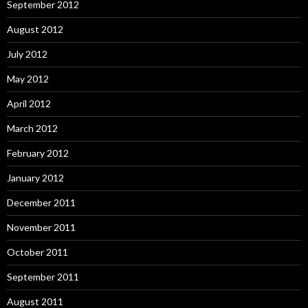
September 2012
August 2012
July 2012
May 2012
April 2012
March 2012
February 2012
January 2012
December 2011
November 2011
October 2011
September 2011
August 2011