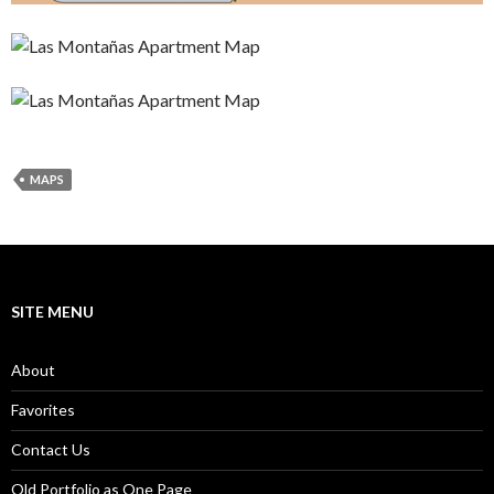
MAPS
SITE MENU
About
Favorites
Contact Us
Old Portfolio as One Page