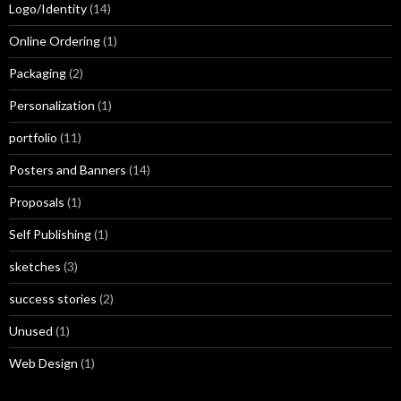
Logo/Identity
(14)
Online Ordering
(1)
Packaging
(2)
Personalization
(1)
portfolio
(11)
Posters and Banners
(14)
Proposals
(1)
Self Publishing
(1)
sketches
(3)
success stories
(2)
Unused
(1)
Web Design
(1)