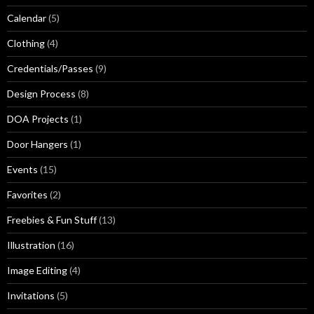
Calendar
(5)
Clothing
(4)
Credentials/Passes
(9)
Design Process
(8)
DOA Projects
(1)
Door Hangers
(1)
Events
(15)
Favorites
(2)
Freebies & Fun Stuff
(13)
Illustration
(16)
Image Editing
(4)
Invitations
(5)