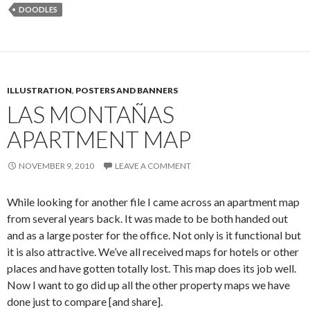
DOODLES
ILLUSTRATION
,
POSTERS AND BANNERS
LAS MONTAÑAS
APARTMENT MAP
NOVEMBER 9, 2010
LEAVE A COMMENT
While looking for another file I came across an apartment map
from several years back. It was made to be both handed out
and as a large poster for the office. Not only is it functional but
it is also attractive. We’ve all received maps for hotels or other
places and have gotten totally lost. This map does its job well.
Now I want to go did up all the other property maps we have
done just to compare [and share].