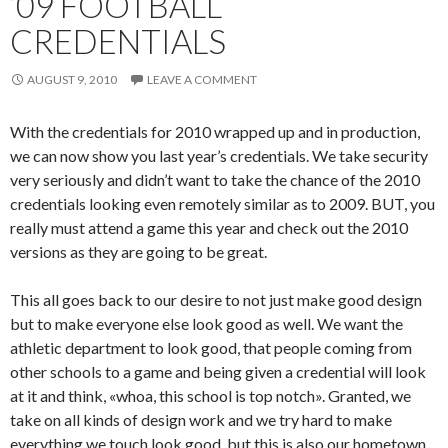
’09 FOOTBALL
CREDENTIALS
AUGUST 9, 2010
LEAVE A COMMENT
With the credentials for 2010 wrapped up and in production,
we can now show you last year’s credentials. We take security
very seriously and didn’t want to take the chance of the 2010
credentials looking even remotely similar as to 2009. BUT, you
really must attend a game this year and check out the 2010
versions as they are going to be great.
This all goes back to our desire to not just make good design
but to make everyone else look good as well. We want the
athletic department to look good, that people coming from
other schools to a game and being given a credential will look
at it and think, «whoa, this school is top notch». Granted, we
take on all kinds of design work and we try hard to make
everything we touch look good, but this is also our hometown