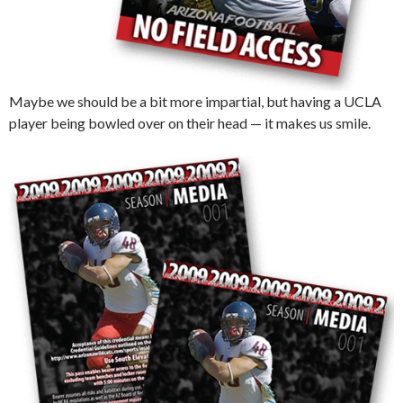
Maybe we should be a bit more impartial, but having a UCLA
player being bowled over on their head — it makes us smile.