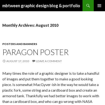
Search
mbtween graphic design blog & portfolio
SKIP
PRIMAR
TO
MENU
CONTENT
Monthly Archives: August 2010
POSTERS AND BANNERS
PARAGON POSTER
AUGUST 17, 2010
LEAVE A COMMENT
Many times the role of a graphic designer is to take a handful
of images and put them together to make a good looking
piece. Is somewhat MacGyver-ish in the way he would take a
plastic fork, some string and a cardboard box and create an
armored tank. Thankfully we had better images to work with
than a cardboard box, and who can go wrong with NASA