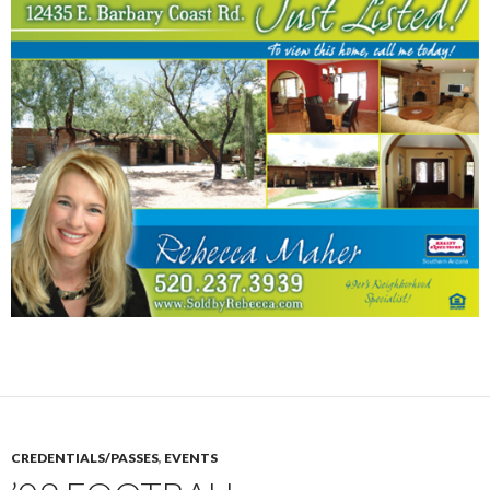
CREDENTIALS/PASSES
,
EVENTS