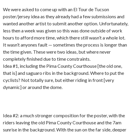
We were asked to come up with an El Tour de Tucson
poster/jersey idea as they already had a few submissions and
wanted another artist to submit another option. Unfortunately,
less then a week was given so this was done outside of work
hours to afford more time, which there still wasn’t a whole lot.
It wasn’t anyones fault — sometimes the process is longer than
the time given. These were two ideas, but where never
completely finished due to time constraints.
Idea #1, including the Pima County Courthouse [the old one,
that is] and saguaro ribs in the background. Where to put the
cyclists? Not totally sure, but either riding in front [very
dynamic] or around the dome.
Idea #2: a much stronger composition for the poster, with the
riders leaving the old Pima County Courthouse and the 7am
sunrise in the background. With the sun on the far side, deeper