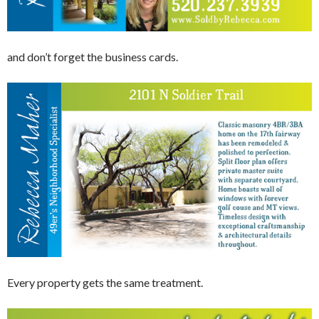
and don’t forget the business cards.
Every property gets the same treatment.