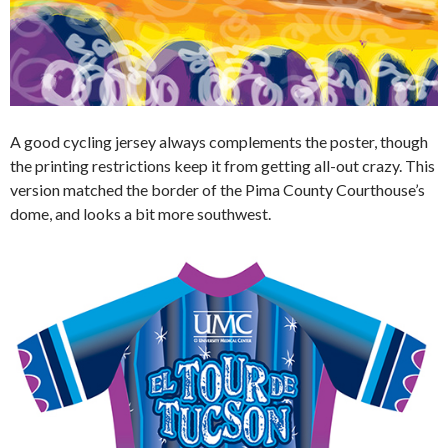
A good cycling jersey always complements the poster, though
the printing restrictions keep it from getting all-out crazy. This
version matched the border of the Pima County Courthouse’s
dome, and looks a bit more southwest.