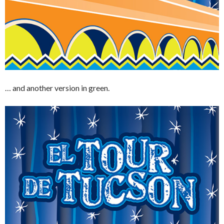
… and another version in green.