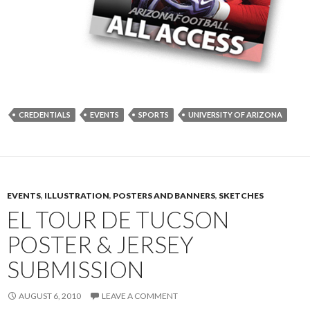
CREDENTIALS
EVENTS
SPORTS
UNIVERSITY OF ARIZONA
EVENTS
,
ILLUSTRATION
,
POSTERS AND BANNERS
,
SKETCHES
EL TOUR DE TUCSON
POSTER & JERSEY
SUBMISSION
AUGUST 6, 2010
LEAVE A COMMENT