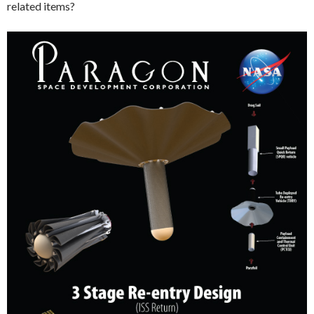
related items?