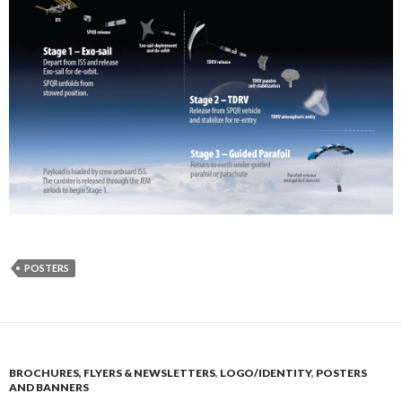
POSTERS
BROCHURES, FLYERS & NEWSLETTERS
,
LOGO/IDENTITY
,
POSTERS
AND BANNERS