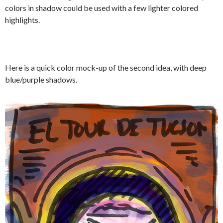
colors in shadow could be used with a few lighter colored
highlights.
Here is a quick color mock-up of the second idea, with deep
blue/purple shadows.