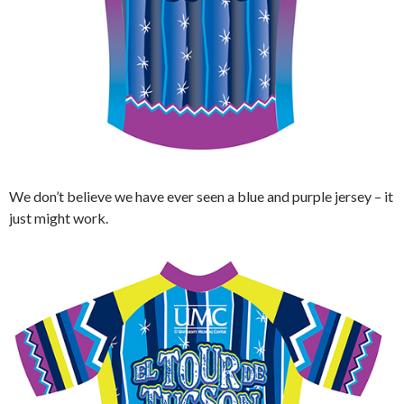
We don’t believe we have ever seen a blue and purple jersey – it
just might work.