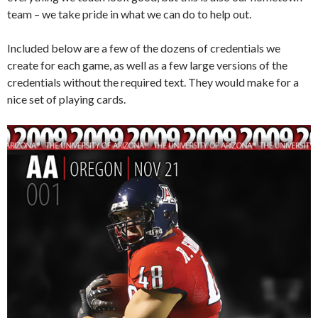
team – we take pride in what we can do to help out.
Included below are a few of the dozens of credentials we
create for each game, as well as a few large versions of the
credentials without the required text. They would make for a
nice set of playing cards.