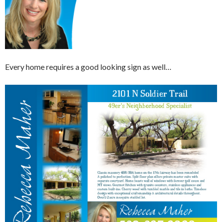
Every home requires a good looking sign as well…