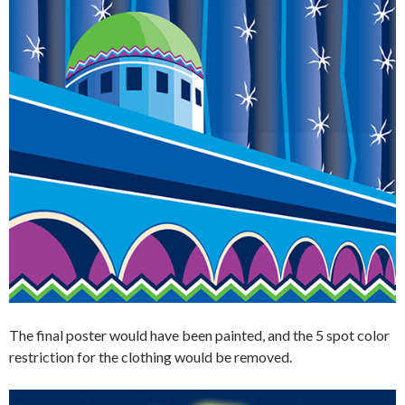
The final poster would have been painted, and the 5 spot color
restriction for the clothing would be removed.