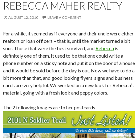
REBECCA MAHER REALTY
AUGUST 12, 2010
LEAVE A COMMENT
For a while, it seemed as if everyone and their uncle were either
realtors or loan officers – that is, until the market turned a bit
sour. Those that were the best survived, and
Rebecca
is
definitely one of them. It used to be that one could write a
phone number on a sticky note and put it on the door of a house
and it would be sold before the day is out. Now we have to do a
bit more than that, and good looking flyers, signs and business
cards are very helpful. We worked on a new look for Rebecca’s
material, going with a fresh look and peppy colors.
The 2 following images are to her postcards.