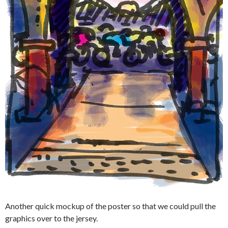
Another quick mockup of the poster so that we could pull the
graphics over to the jersey.