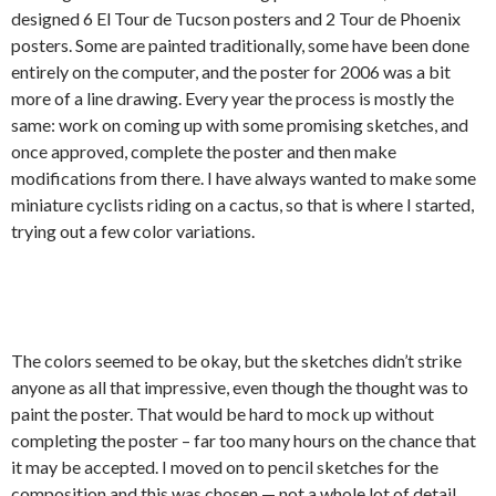
designed 6 El Tour de Tucson posters and 2 Tour de Phoenix
posters. Some are painted traditionally, some have been done
entirely on the computer, and the poster for 2006 was a bit
more of a line drawing. Every year the process is mostly the
same: work on coming up with some promising sketches, and
once approved, complete the poster and then make
modifications from there. I have always wanted to make some
miniature cyclists riding on a cactus, so that is where I started,
trying out a few color variations.
The colors seemed to be okay, but the sketches didn’t strike
anyone as all that impressive, even though the thought was to
paint the poster. That would be hard to mock up without
completing the poster – far too many hours on the chance that
it may be accepted. I moved on to pencil sketches for the
composition and this was chosen — not a whole lot of detail.