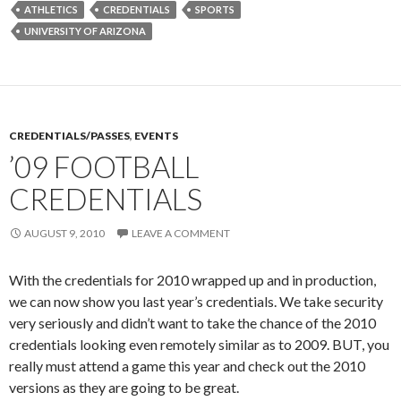
ATHLETICS
CREDENTIALS
SPORTS
UNIVERSITY OF ARIZONA
CREDENTIALS/PASSES
,
EVENTS
’09 FOOTBALL
CREDENTIALS
AUGUST 9, 2010
LEAVE A COMMENT
With the credentials for 2010 wrapped up and in production,
we can now show you last year’s credentials. We take security
very seriously and didn’t want to take the chance of the 2010
credentials looking even remotely similar as to 2009. BUT, you
really must attend a game this year and check out the 2010
versions as they are going to be great.