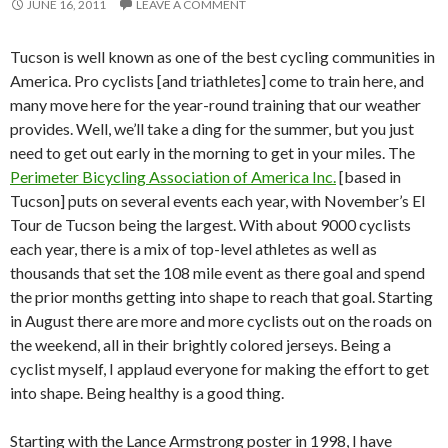
JUNE 16, 2011
LEAVE A COMMENT
Tucson is well known as one of the best cycling communities in
America. Pro cyclists [and triathletes] come to train here, and
many move here for the year-round training that our weather
provides. Well, we’ll take a ding for the summer, but you just
need to get out early in the morning to get in your miles. The
Perimeter Bicycling Association of America Inc.
[based in
Tucson] puts on several events each year, with November’s El
Tour de Tucson being the largest. With about 9000 cyclists
each year, there is a mix of top-level athletes as well as
thousands that set the 108 mile event as there goal and spend
the prior months getting into shape to reach that goal. Starting
in August there are more and more cyclists out on the roads on
the weekend, all in their brightly colored jerseys. Being a
cyclist myself, I applaud everyone for making the effort to get
into shape. Being healthy is a good thing.
Starting with the Lance Armstrong poster in 1998, I have