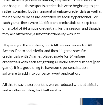
one hangup — these sports credentials were beginning to get
rather complex, both in amount of unique credentials as well as
their ability to be easily identified by security personnel. For
each game, there were 11 different credentials to keep track
of [a total of 84 unique credentials for the season] and though
they are attractive, a bit of functionality was lost.
I’ll spare you the numbers, but 4 All Season passes for All
Access, Photo and Media, and then 11 game specific
credentials with 7 games played made for 84 unique
credentials with each set getting a unique set of numbers [per
game]. It is a good thing to have some personalization
software to add into our page layout application.
All this to say the credentials were produced without a hitch,
and another exciting football was had.