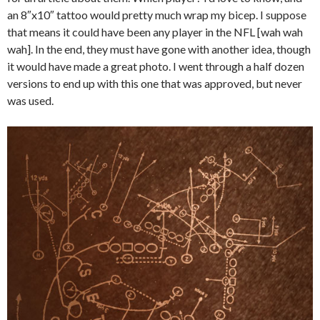
an 8″x10″ tattoo would pretty much wrap my bicep. I suppose
that means it could have been any player in the NFL [wah wah
wah]. In the end, they must have gone with another idea, though
it would have made a great photo. I went through a half dozen
versions to end up with this one that was approved, but never
was used.