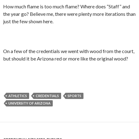
How much flame is too much flame? Where does “Staff” and
the year go? Believe me, there were plenty more iterations than
just the few shown here.
On a few of the credentials we went with wood from the court,
but should it be Arizona red or more like the original wood?
ATHLETICS
CREDENTIALS
SPORTS
UNIVERSITY OF ARIZONA