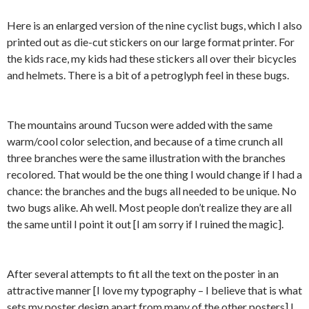
Here is an enlarged version of the nine cyclist bugs, which I also
printed out as die-cut stickers on our large format printer. For
the kids race, my kids had these stickers all over their bicycles
and helmets. There is a bit of a petroglyph feel in these bugs.
The mountains around Tucson were added with the same
warm/cool color selection, and because of a time crunch all
three branches were the same illustration with the branches
recolored. That would be the one thing I would change if I had a
chance: the branches and the bugs all needed to be unique. No
two bugs alike. Ah well. Most people don’t realize they are all
the same until I point it out [I am sorry if I ruined the magic].
After several attempts to fit all the text on the poster in an
attractive manner [I love my typography – I believe that is what
sets my poster design apart from many of the other posters] I