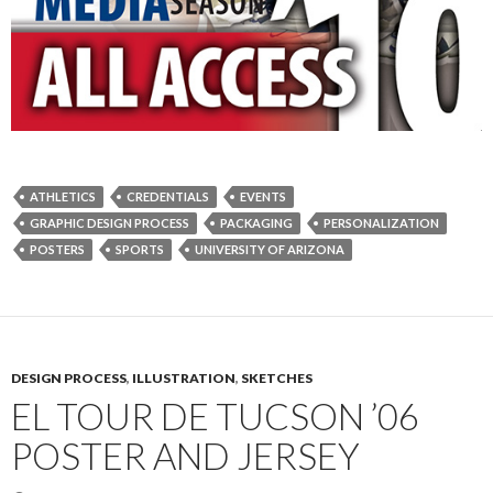
ATHLETICS
CREDENTIALS
EVENTS
GRAPHIC DESIGN PROCESS
PACKAGING
PERSONALIZATION
POSTERS
SPORTS
UNIVERSITY OF ARIZONA
DESIGN PROCESS
,
ILLUSTRATION
,
SKETCHES
EL TOUR DE TUCSON ’06
POSTER AND JERSEY