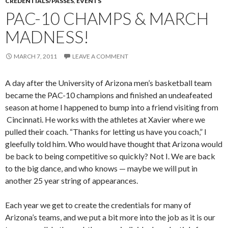
CREDENTIALS/PASSES
,
EVENTS
PAC-10 CHAMPS & MARCH
MADNESS!
MARCH 7, 2011
LEAVE A COMMENT
A day after the University of Arizona men’s basketball team
became the PAC-10 champions and finished an undeafeated
season at home I happened to bump into a friend visiting from
Cincinnati. He works with the athletes at Xavier where we
pulled their coach. “Thanks for letting us have you coach,” I
gleefully told him. Who would have thought that Arizona would
be back to being competitive so quickly? Not I. We are back
to the big dance, and who knows — maybe we will put in
another 25 year string of appearances.
Each year we get to create the credentials for many of
Arizona’s teams, and we put a bit more into the job as it is our