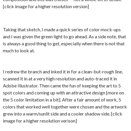
[click image for a higher resolution version]
Taking that sketch, I made a quick series of color mock-ups
and I was given the green light to go ahead. As a side note, that
is always a good thing to get, especially when there is not that
much to look at.
I redrew the branch and inked it in for a clean-but-rough line,
scanned it in at a very high resolution and auto-traced it in
Adobe Illustrator. Then came the fun of keeping the art to 5
spot colors and coming up with an attractive design [more on
the 5 color limitation in a bit]. After a fair amount of work, 5
colors that worked well together were chosen and the artwork
grew into a warm/sunlit side and a cooler shadow side. [click
image for a higher resolution verison]