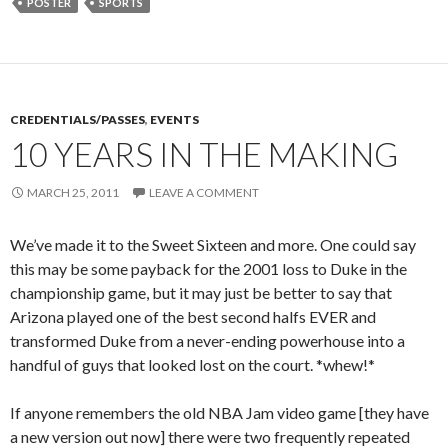
POSTER
SPORTS
CREDENTIALS/PASSES
,
EVENTS
10 YEARS IN THE MAKING
MARCH 25, 2011
LEAVE A COMMENT
We’ve made it to the Sweet Sixteen and more. One could say
this may be some payback for the 2001 loss to Duke in the
championship game, but it may just be better to say that
Arizona played one of the best second halfs EVER and
transformed Duke from a never-ending powerhouse into a
handful of guys that looked lost on the court. *whew!*
If anyone remembers the old NBA Jam video game [they have
a new version out now] there were two frequently repeated