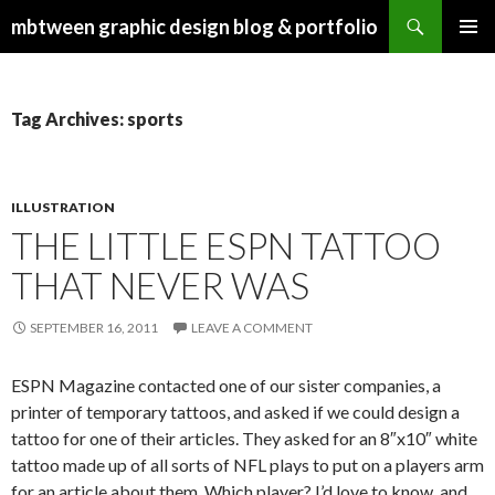
Search
mbtween graphic design blog & portfolio
SKIP
PRIMAR
TO
MENU
CONTENT
Tag Archives: sports
ILLUSTRATION
THE LITTLE ESPN TATTOO
THAT NEVER WAS
SEPTEMBER 16, 2011
LEAVE A COMMENT
ESPN Magazine contacted one of our sister companies, a
printer of temporary tattoos, and asked if we could design a
tattoo for one of their articles. They asked for an 8″x10″ white
tattoo made up of all sorts of NFL plays to put on a players arm
for an article about them. Which player? I’d love to know, and