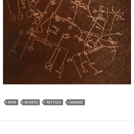
ESPN
SPORTS
TATTOO
UNUSED