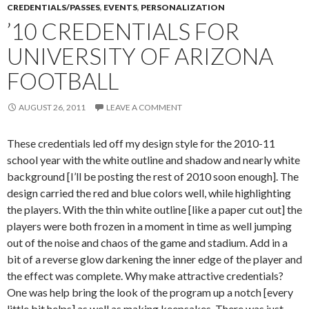
CREDENTIALS/PASSES
,
EVENTS
,
PERSONALIZATION
’10 CREDENTIALS FOR
UNIVERSITY OF ARIZONA
FOOTBALL
AUGUST 26, 2011
LEAVE A COMMENT
These credentials led off my design style for the 2010-11
school year with the white outline and shadow and nearly white
background [I’ll be posting the rest of 2010 soon enough]. The
design carried the red and blue colors well, while highlighting
the players. With the thin white outline [like a paper cut out] the
players were both frozen in a moment in time as well jumping
out of the noise and chaos of the game and stadium. Add in a
bit of a reverse glow darkening the inner edge of the player and
the effect was complete. Why make attractive credentials?
One was help bring the look of the program up a notch [every
little bit helps] as well as making keepsakes. There was just