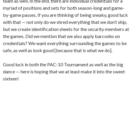
team as well. In the end, there are individual credentials for a
myriad of positions and sets for both season-long and game-
by-game passes. If you are thinking of being sneaky, good luck
with that — not only do we shred everything that we don’t ship,
but we create identification sheets for the security members at
the games. Did we mention that we also apply barcodes on
credentials? We want everything surrounding the games to be
safe, as well as look good [because that is what we do].
Good luck in both the PAC-10 Tournament as well as the big
dance — here is hoping that we at least make it into the sweet
sixteen!