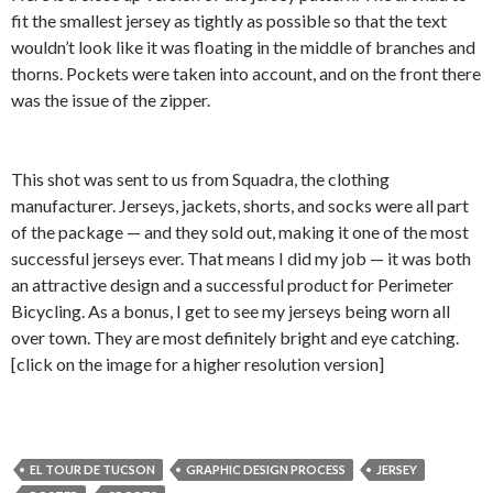
fit the smallest jersey as tightly as possible so that the text
wouldn’t look like it was floating in the middle of branches and
thorns. Pockets were taken into account, and on the front there
was the issue of the zipper.
This shot was sent to us from Squadra, the clothing
manufacturer. Jerseys, jackets, shorts, and socks were all part
of the package — and they sold out, making it one of the most
successful jerseys ever. That means I did my job — it was both
an attractive design and a successful product for Perimeter
Bicycling. As a bonus, I get to see my jerseys being worn all
over town. They are most definitely bright and eye catching.
[click on the image for a higher resolution version]
EL TOUR DE TUCSON
GRAPHIC DESIGN PROCESS
JERSEY