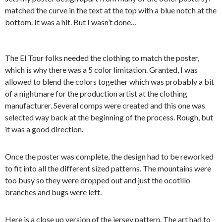
matched the curve in the text at the top with a blue notch at the
bottom. It was a hit. But I wasn’t done…
The El Tour folks needed the clothing to match the poster,
which is why there was a 5 color limitation. Granted, I was
allowed to blend the colors together which was probably a bit
of a nightmare for the production artist at the clothing
manufacturer. Several comps were created and this one was
selected way back at the beginning of the process. Rough, but
it was a good direction.
Once the poster was complete, the design had to be reworked
to fit into all the different sized patterns. The mountains were
too busy so they were dropped out and just the ocotillo
branches and bugs were left.
Here is a close up version of the jersey pattern. The art had to