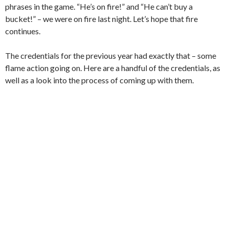
phrases in the game. “He’s on fire!” and “He can’t buy a
bucket!” – we were on fire last night. Let’s hope that fire
continues.
The credentials for the previous year had exactly that – some
flame action going on. Here are a handful of the credentials, as
well as a look into the process of coming up with them.