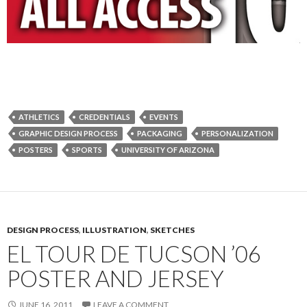
ATHLETICS
CREDENTIALS
EVENTS
GRAPHIC DESIGN PROCESS
PACKAGING
PERSONALIZATION
POSTERS
SPORTS
UNIVERSITY OF ARIZONA
DESIGN PROCESS
,
ILLUSTRATION
,
SKETCHES
EL TOUR DE TUCSON ’06
POSTER AND JERSEY
JUNE 16, 2011
LEAVE A COMMENT