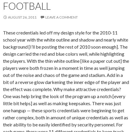
FOOTBALL
AUGUST 26, 2011
LEAVE A COMMENT
These credentials led off my design style for the 2010-11
school year with the white outline and shadow and nearly white
background [I’ll be posting the rest of 2010 soon enough]. The
design carried the red and blue colors well, while highlighting
the players. With the thin white outline [like a paper cut out] the
players were both frozen in a moment in time as well jumping
out of the noise and chaos of the game and stadium. Add in a
bit of a reverse glow darkening the inner edge of the player and
the effect was complete. Why make attractive credentials?
One was help bring the look of the program up a notch [every
little bit helps] as well as making keepsakes. There was just
one hangup — these sports credentials were beginning to get
rather complex, both in amount of unique credentials as well as
their ability to be easily identified by security personnel. For
each game, there were 11 different credentials to keep track