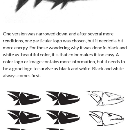
One version was narrowed down, and after several more
renditions, one particular logo was chosen, but it needed a bit
more energy. For those wondering why it was done in black and
white vs. beautiful color, it is that color makes it too easy. A
color logo or image contains more information, but it needs to
be a good logo to survive as black and white. Black and white
always comes first.