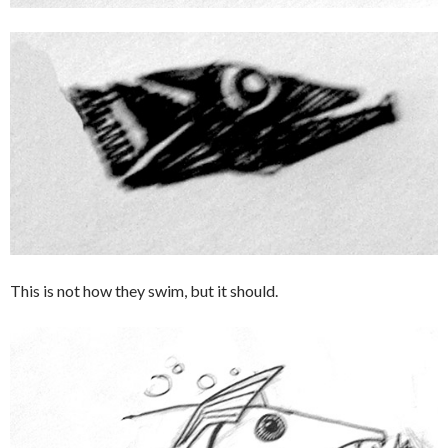
This is not how they swim, but it should.