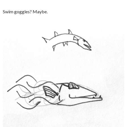
Swim goggles? Maybe.