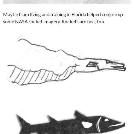
Maybe from living and training in Florida helped conjure up
some NASA rocket imagery. Rockets are fast, too.