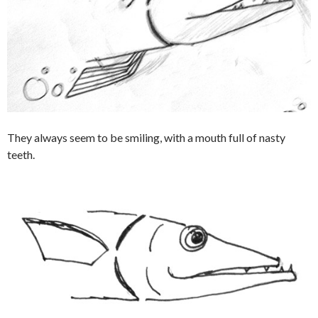
They always seem to be smiling, with a mouth full of nasty
teeth.