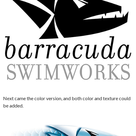
Next came the color version, and both color and texture could
be added.