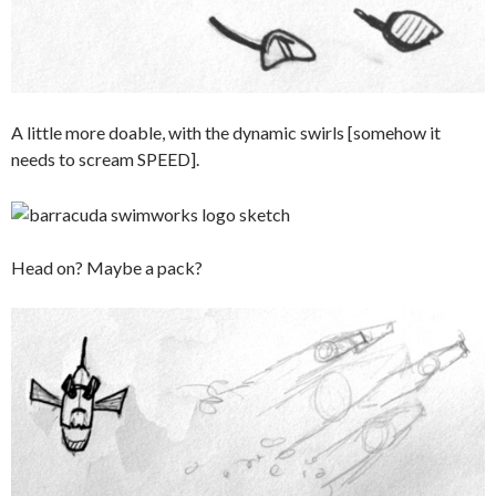
A little more doable, with the dynamic swirls [somehow it
needs to scream SPEED].
Head on? Maybe a pack?