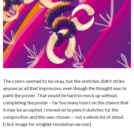
The colors seemed to be okay, but the sketches didn’t strike
anyone as all that impressive, even though the thought was to
paint the poster. That would be hard to mock up without
completing the poster – far too many hours on the chance that
it may be accepted. I moved on to pencil sketches for the
composition and this was chosen — not a whole lot of detail.
[click image for a higher resolution version]