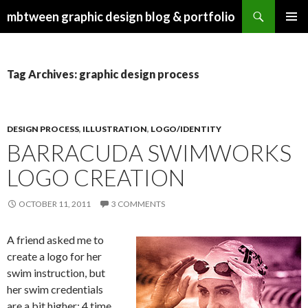
Search
mbtween graphic design blog & portfolio
SKIP
PRIMAR
TO
MENU
CONTENT
Tag Archives: graphic design process
DESIGN PROCESS
,
ILLUSTRATION
,
LOGO/IDENTITY
BARRACUDA SWIMWORKS
LOGO CREATION
OCTOBER 11, 2011
3 COMMENTS
A friend asked me to
create a logo for her
swim instruction, but
her swim credentials
are a bit higher: 4 time