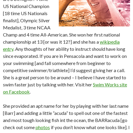
US National Champion
[18 time US Nationals
finalist], Olympic Silver
Medalist, 3 time NCAA
Champ and 4 time All-American. She won her first national
championship at 13 [or was it 12?] and she has a
wikipedia
entry
. Any thoughts of her ability to instruct should have long
since evaporated. If you are in Pensacola and want to work on
your swimming [and fall somewhere from beginner to
competitive swimmer/triathlete] I’d suggest giving her a call.
She is a great person to be around – I believe I have started to
swim faster just by talking with her. Visit her
Swim Works site
on Facebook
.
She provided an apt name for her by playing with her last name
[Barr] and adding a little “acuda” to spell out one of the fastest
and most tough looking fish int the ocean, the BARRacuda [go
check out some
photos
if you don’t know what one looks like]. I