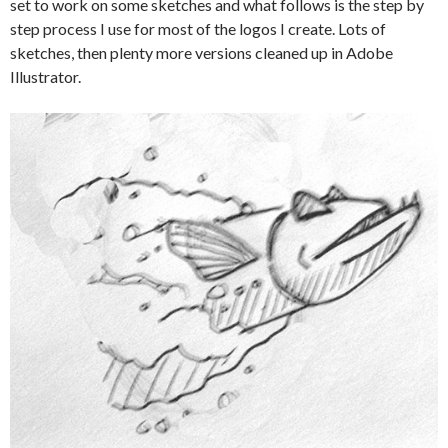
set to work on some sketches and what follows is the step by
step process I use for most of the logos I create. Lots of
sketches, then plenty more versions cleaned up in Adobe
Illustrator.