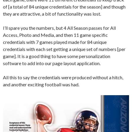
of [a total of 84 unique credentials for the season] and though
they are attractive, a bit of functionality was lost.
I’ll spare you the numbers, but 4 All Season passes for All
Access, Photo and Media, and then 11 game specific
credentials with 7 games played made for 84 unique
credentials with each set getting a unique set of numbers [per
game]. It is a good thing to have some personalization
software to add into our page layout application.
All this to say the credentials were produced without a hitch,
and another exciting football was had.