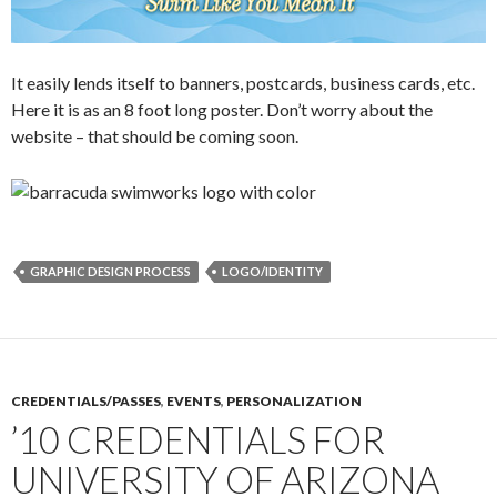
It easily lends itself to banners, postcards, business cards, etc.
Here it is as an 8 foot long poster. Don’t worry about the
website – that should be coming soon.
GRAPHIC DESIGN PROCESS
LOGO/IDENTITY
CREDENTIALS/PASSES
,
EVENTS
,
PERSONALIZATION
’10 CREDENTIALS FOR
UNIVERSITY OF ARIZONA