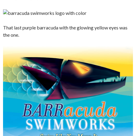
That last purple barracuda with the glowing yellow eyes was
the one.