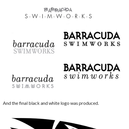
And the final black and white logo was produced.