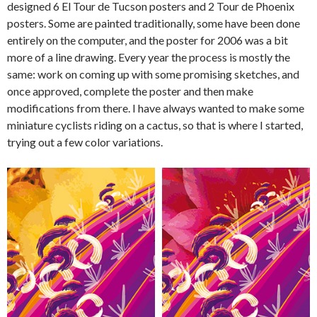
designed 6 El Tour de Tucson posters and 2 Tour de Phoenix
posters. Some are painted traditionally, some have been done
entirely on the computer, and the poster for 2006 was a bit
more of a line drawing. Every year the process is mostly the
same: work on coming up with some promising sketches, and
once approved, complete the poster and then make
modifications from there. I have always wanted to make some
miniature cyclists riding on a cactus, so that is where I started,
trying out a few color variations.