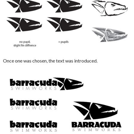
Once one was chosen, the text was introduced.