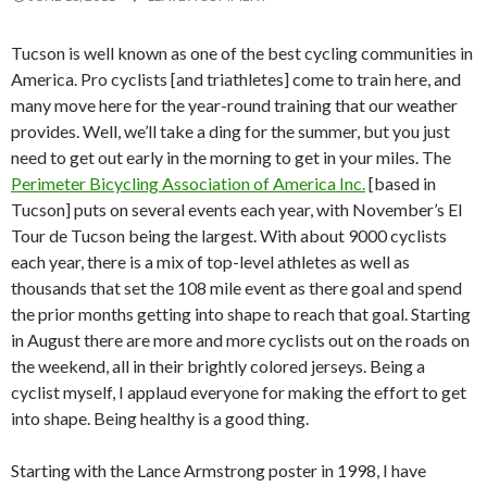
Tucson is well known as one of the best cycling communities in
America. Pro cyclists [and triathletes] come to train here, and
many move here for the year-round training that our weather
provides. Well, we’ll take a ding for the summer, but you just
need to get out early in the morning to get in your miles. The
Perimeter Bicycling Association of America Inc.
[based in
Tucson] puts on several events each year, with November’s El
Tour de Tucson being the largest. With about 9000 cyclists
each year, there is a mix of top-level athletes as well as
thousands that set the 108 mile event as there goal and spend
the prior months getting into shape to reach that goal. Starting
in August there are more and more cyclists out on the roads on
the weekend, all in their brightly colored jerseys. Being a
cyclist myself, I applaud everyone for making the effort to get
into shape. Being healthy is a good thing.
Starting with the Lance Armstrong poster in 1998, I have