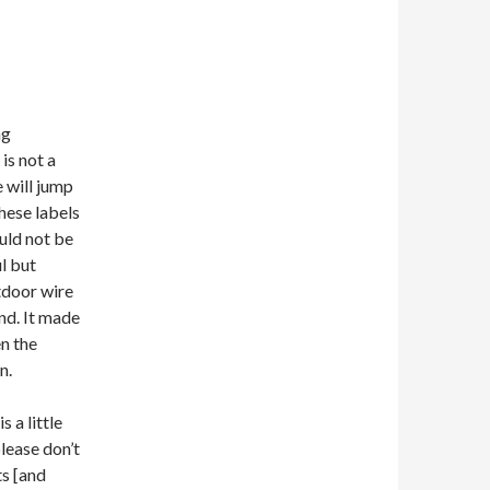
ng
is not a
 will jump
hese labels
uld not be
l but
tdoor wire
nd. It made
en the
n.
s a little
lease don’t
ts [and