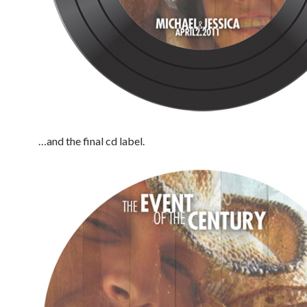
…and the final cd label.