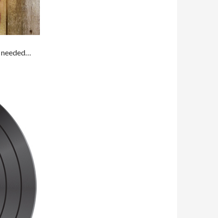
’t needed…