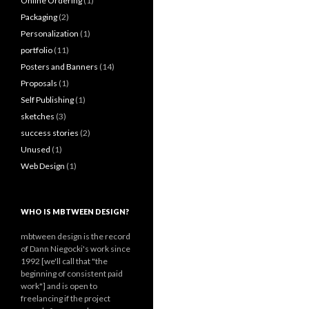
Online Ordering
(1)
Packaging
(2)
Personalization
(1)
portfolio
(11)
Posters and Banners
(14)
Proposals
(1)
Self Publishing
(1)
sketches
(3)
success stories
(2)
Unused
(1)
Web Design
(1)
WHO IS MBTWEEN DESIGN?
mbtween design is the record
of Dann Niegocki's work since
1992 [we'll call that "the
beginning of consistent paid
work"] and is open to
freelancing if the project