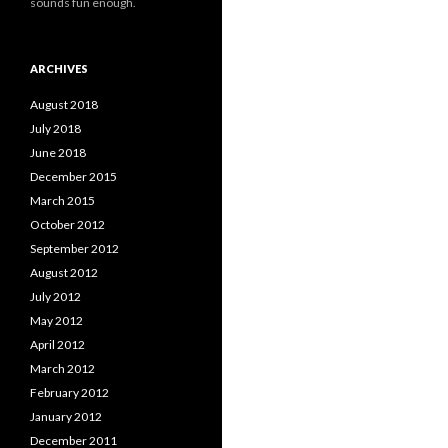
sounds fun enough.
ARCHIVES
August 2018
July 2018
June 2018
December 2015
March 2015
October 2012
September 2012
August 2012
July 2012
May 2012
April 2012
March 2012
February 2012
January 2012
December 2011