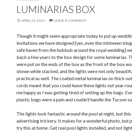
LUMINARIAS BOX
APRIL 29, 2011
LEAVE A COMMENT
Though it might seem appropriate today to put up weddi
invitations we have designed [yes, even the mbtween blog 
safe haven from the hubbub around the royal wedding] we
back a few years to the box design for some luminarias. T
were put on the ends of the box as the front of the box wo
shown while stacked, and the lights were not only beautifu
practical as well. The coated metal luminarias on thick ou
cords meant that you could leave these lights out year rou
me happy as I was getting tired of setting up the bags. Ev
plastic bags were a pain and couldn’t handle the Tucson su
The lights look fantastic around the pool at night, but this i
advertising trickery. It makes for a wonderful photo, but p
try this at home. Get real pool lights installed, and not ligh