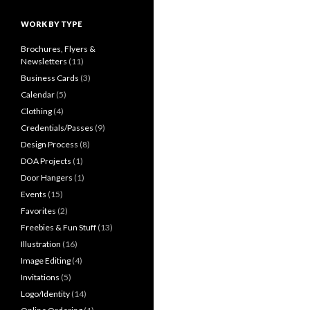
WORK BY TYPE
Brochures, Flyers &
Newsletters
(11)
Business Cards
(3)
Calendar
(5)
Clothing
(4)
Credentials/Passes
(9)
Design Process
(8)
DOA Projects
(1)
Door Hangers
(1)
Events
(15)
Favorites
(2)
Freebies & Fun Stuff
(13)
Illustration
(16)
Image Editing
(4)
Invitations
(5)
Logo/Identity
(14)