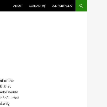
SKIP TO CONTENT
ABOUT
CONTACT US
OLD PORTFOLIO
t of the
th that
Taylor would
r So” — that
takenly