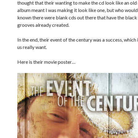
thought that their wanting to make the cd look like an old
album meant I was making it look like one, but who would
known there were blank cds out there that have the black 
grooves already created.
In the end, their event of the century was a success, which i
us really want.
Here is their movie poster…