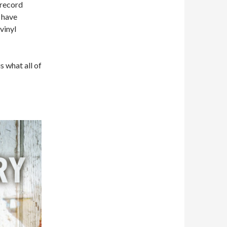
 record
 have
vinyl
s what all of