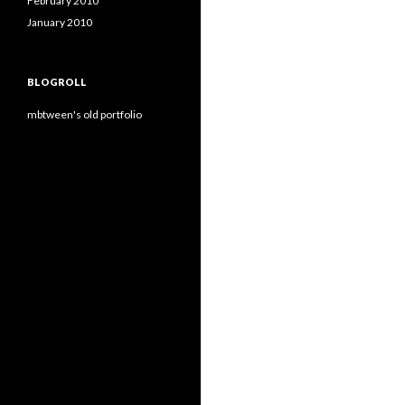
February 2010
January 2010
BLOGROLL
mbtween's old portfolio