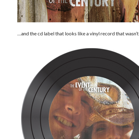
…and the cd label that looks like a vinyl record that wasn