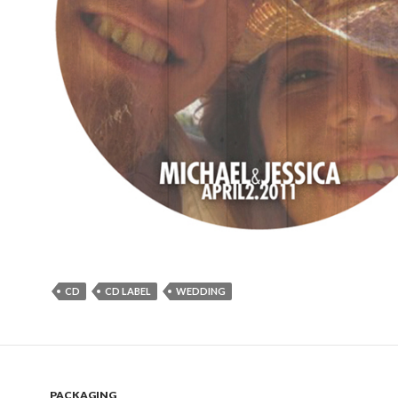
CD
CD LABEL
WEDDING
PACKAGING