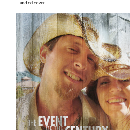
…and cd cover…