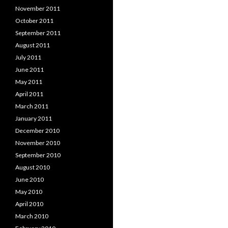
November 2011
October 2011
September 2011
August 2011
July 2011
June 2011
May 2011
April 2011
March 2011
January 2011
December 2010
November 2010
September 2010
August 2010
June 2010
May 2010
April 2010
March 2010