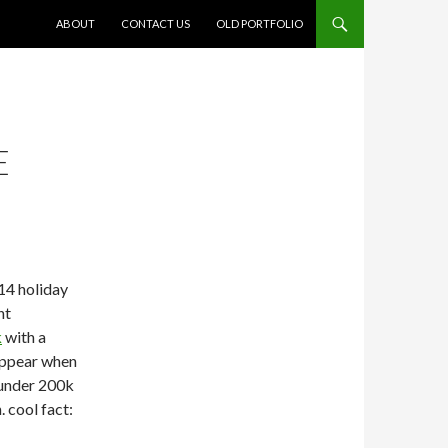
SKIP TO CONTENT
ABOUT
CONTACT US
OLD PORTFOLIO
E
014 holiday
nt
k
with a
appear when
e under 200k
 cool fact: