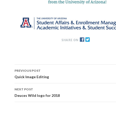
Post
PREVIOUS POST
navigation
Quick Image Editing
NEXT POST
Deuces Wild logo for 2018