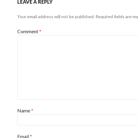
LEAVE A REPLY
Your email address will not be published.
Required fields are m
Comment
*
Name
*
Email
*