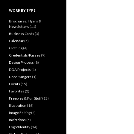
WORK BY TYPE
Brochures, Flyers &
Newsletters
(11)
Business Cards
(3)
Calendar
(5)
Clothing
(4)
Credentials/Passes
(9)
Design Process
(8)
DOA Projects
(1)
Door Hangers
(1)
Events
(15)
Favorites
(2)
Freebies & Fun Stuff
(13)
Illustration
(16)
Image Editing
(4)
Invitations
(5)
Logo/Identity
(14)