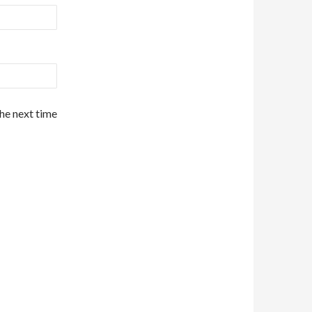
the next time