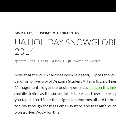
FAVORITES
,
ILLUSTRATION
,
PORTFOLIO
UA HOLIDAY SNOWGLOB
2014
DECEMBER 17, 2015
DANN
LEAVE A COMMENT
Now that the 2015 card has been released, I’ll post the 2
card for University of Arizona Student Affairs & Enrollme
Management. To get the best experience,
click on this lin
mobile device as the snow globe shakes and new scenes 
you tap it. Nerd fact: the original animations all had to b
to flow through the mass email system, and that ain’t much.
won a Silver Addy for this.