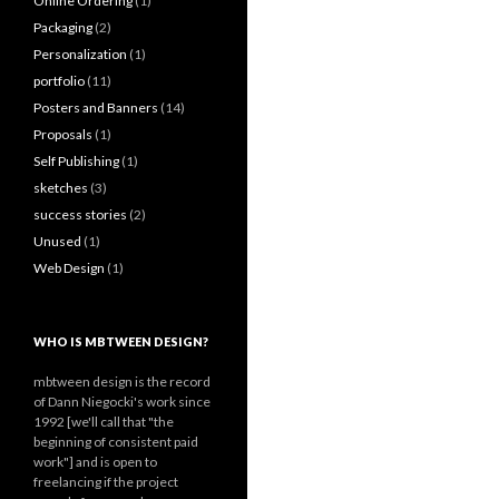
Online Ordering
(1)
Packaging
(2)
Personalization
(1)
portfolio
(11)
Posters and Banners
(14)
Proposals
(1)
Self Publishing
(1)
sketches
(3)
success stories
(2)
Unused
(1)
Web Design
(1)
WHO IS MBTWEEN DESIGN?
mbtween design is the record
of Dann Niegocki's work since
1992 [we'll call that "the
beginning of consistent paid
work"] and is open to
freelancing if the project