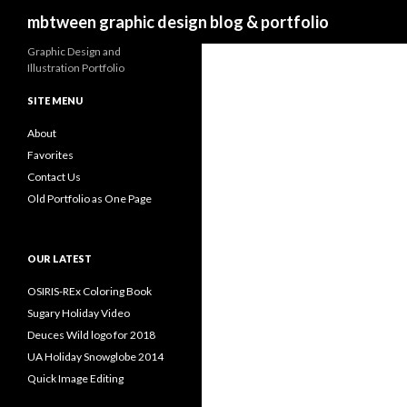
Search
mbtween graphic design blog & portfolio
Graphic Design and
Illustration Portfolio
SITE MENU
About
Favorites
Contact Us
Old Portfolio as One Page
OUR LATEST
OSIRIS-REx Coloring Book
Sugary Holiday Video
Deuces Wild logo for 2018
UA Holiday Snowglobe 2014
Quick Image Editing