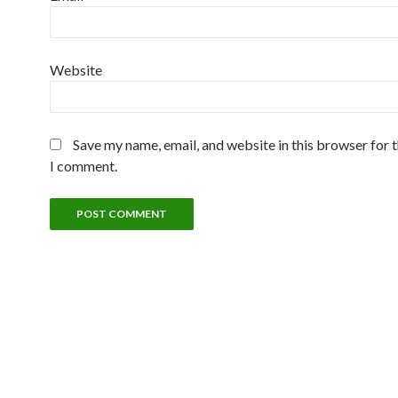
Website
Save my name, email, and website in this browser for 
I comment.