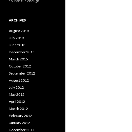
sounds fun enough.
ARCHIVES
August 2018
July 2018
June 2018
December 2015
March 2015
October 2012
September 2012
August 2012
July 2012
May 2012
April 2012
March 2012
February 2012
January 2012
December 2011