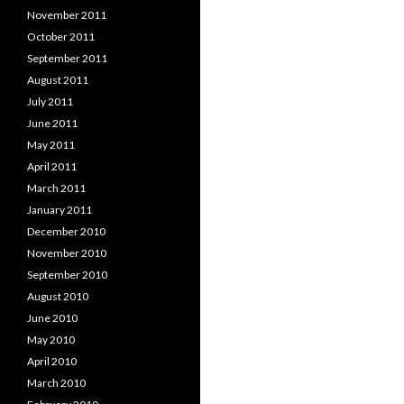
November 2011
October 2011
September 2011
August 2011
July 2011
June 2011
May 2011
April 2011
March 2011
January 2011
December 2010
November 2010
September 2010
August 2010
June 2010
May 2010
April 2010
March 2010