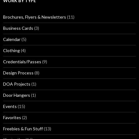
WORK BY TYPE
Brochures, Flyers & Newsletters
(11)
Business Cards
(3)
Calendar
(5)
Clothing
(4)
Credentials/Passes
(9)
Design Process
(8)
DOA Projects
(1)
Door Hangers
(1)
Events
(15)
Favorites
(2)
Freebies & Fun Stuff
(13)