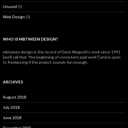
Unused
(1)
Web Design
(1)
WHO IS MBTWEEN DESIGN?
mbtween design is the record of Dann Niegocki's work since 1992
[we'll call that "the beginning of consistent paid work"] and is open
to freelancing if the project sounds fun enough.
ARCHIVES
August 2018
July 2018
June 2018
December 2015