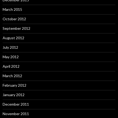
March 2015
October 2012
September 2012
August 2012
July 2012
May 2012
April 2012
March 2012
February 2012
January 2012
December 2011
November 2011