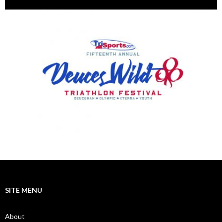
SITE MENU
About