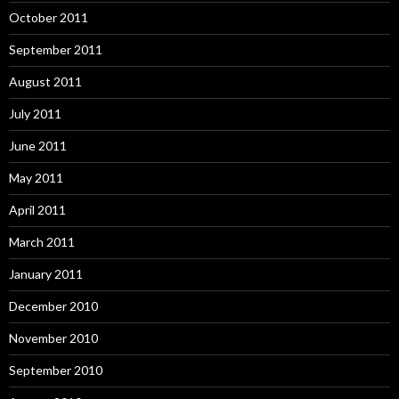
October 2011
September 2011
August 2011
July 2011
June 2011
May 2011
April 2011
March 2011
January 2011
December 2010
November 2010
September 2010