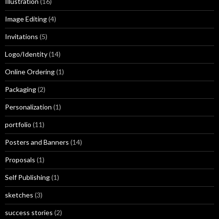
Illustration
(16)
Image Editing
(4)
Invitations
(5)
Logo/Identity
(14)
Online Ordering
(1)
Packaging
(2)
Personalization
(1)
portfolio
(11)
Posters and Banners
(14)
Proposals
(1)
Self Publishing
(1)
sketches
(3)
success stories
(2)