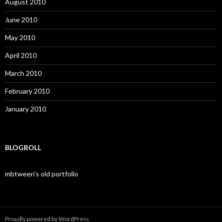
August 2010
June 2010
May 2010
April 2010
March 2010
February 2010
January 2010
BLOGROLL
mbtween's old portfolio
Proudly powered by WordPress