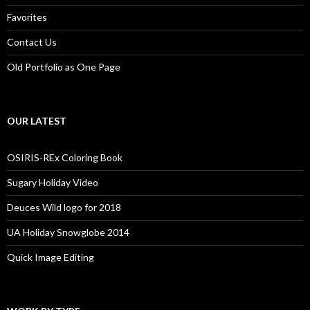
Favorites
Contact Us
Old Portfolio as One Page
OUR LATEST
OSIRIS-REx Coloring Book
Sugary Holiday Video
Deuces Wild logo for 2018
UA Holiday Snowglobe 2014
Quick Image Editing