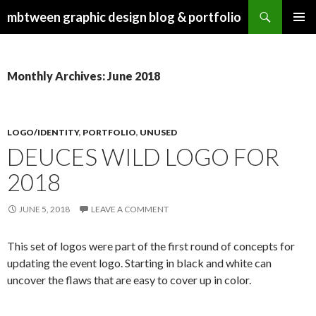
Search
mbtween graphic design blog & portfolio
SKIP
PRIMAR
TO
MENU
CONTENT
Monthly Archives: June 2018
LOGO/IDENTITY
,
PORTFOLIO
,
UNUSED
DEUCES WILD LOGO FOR
2018
JUNE 5, 2018
LEAVE A COMMENT
This set of logos were part of the first round of concepts for
updating the event logo. Starting in black and white can
uncover the flaws that are easy to cover up in color.