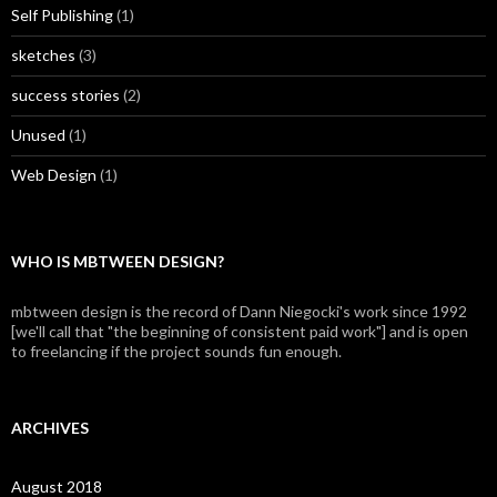
Self Publishing
(1)
sketches
(3)
success stories
(2)
Unused
(1)
Web Design
(1)
WHO IS MBTWEEN DESIGN?
mbtween design is the record of Dann Niegocki's work since 1992
[we'll call that "the beginning of consistent paid work"] and is open
to freelancing if the project sounds fun enough.
ARCHIVES
August 2018