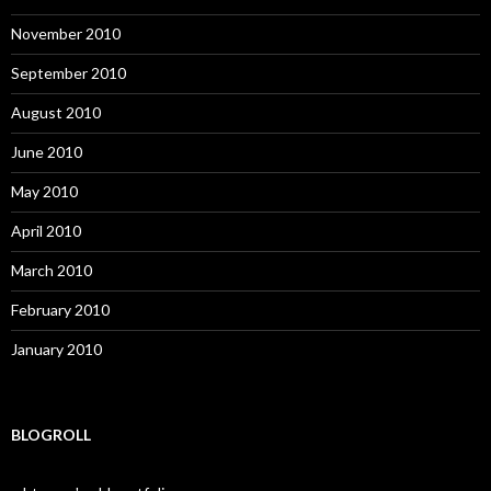
November 2010
September 2010
August 2010
June 2010
May 2010
April 2010
March 2010
February 2010
January 2010
BLOGROLL