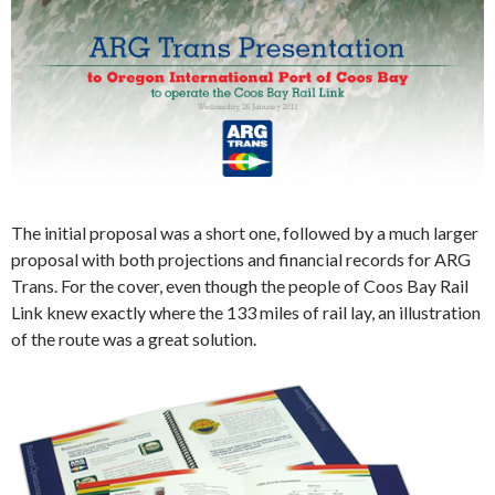
The initial proposal was a short one, followed by a much larger
proposal with both projections and financial records for ARG
Trans. For the cover, even though the people of Coos Bay Rail
Link knew exactly where the 133 miles of rail lay, an illustration
of the route was a great solution.