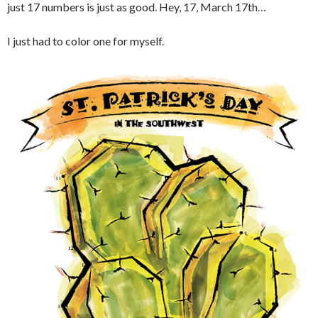
just 17 numbers is just as good. Hey, 17, March 17th…
I just had to color one for myself.