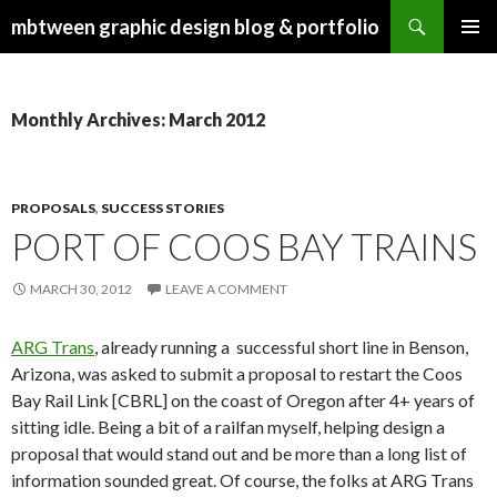
Search
mbtween graphic design blog & portfolio
SKIP
PRIMAR
TO
MENU
CONTENT
Monthly Archives: March 2012
PROPOSALS
,
SUCCESS STORIES
PORT OF COOS BAY TRAINS
MARCH 30, 2012
LEAVE A COMMENT
ARG Trans
, already running a successful short line in Benson,
Arizona, was asked to submit a proposal to restart the Coos
Bay Rail Link [CBRL] on the coast of Oregon after 4+ years of
sitting idle. Being a bit of a railfan myself, helping design a
proposal that would stand out and be more than a long list of
information sounded great. Of course, the folks at ARG Trans