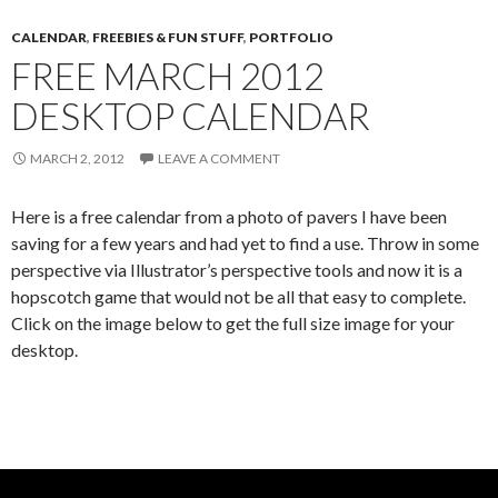
CALENDAR
,
FREEBIES & FUN STUFF
,
PORTFOLIO
FREE MARCH 2012
DESKTOP CALENDAR
MARCH 2, 2012
LEAVE A COMMENT
Here is a free calendar from a photo of pavers I have been
saving for a few years and had yet to find a use. Throw in some
perspective via Illustrator’s perspective tools and now it is a
hopscotch game that would not be all that easy to complete.
Click on the image below to get the full size image for your
desktop.