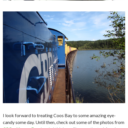
I look forward to treating Coos Bay to some amazing eye-
candy some day. Until then, check out some of the photos from