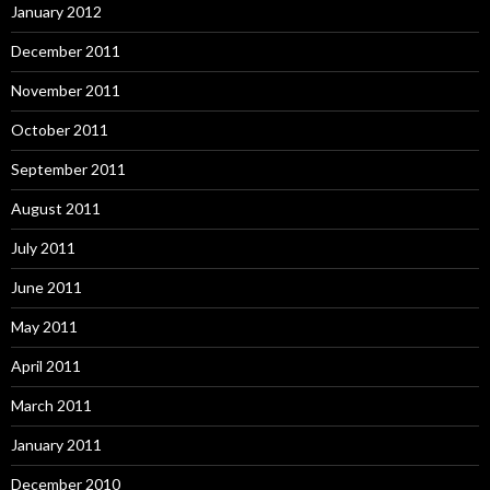
January 2012
December 2011
November 2011
October 2011
September 2011
August 2011
July 2011
June 2011
May 2011
April 2011
March 2011
January 2011
December 2010