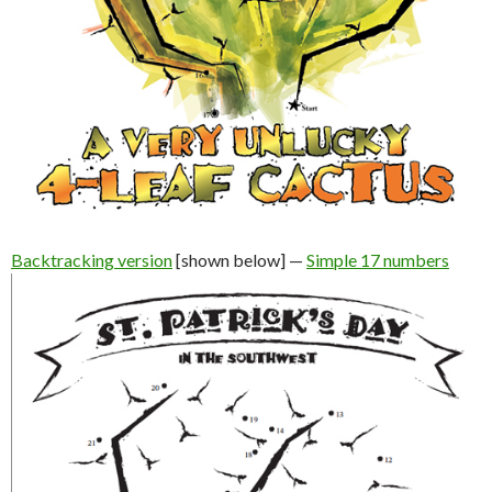
Backtracking version
[shown below] —
Simple 17 numbers