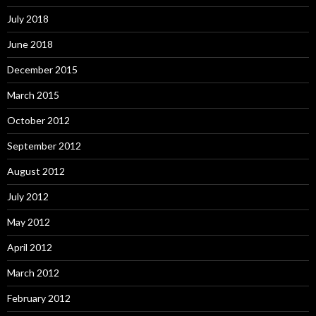
July 2018
June 2018
December 2015
March 2015
October 2012
September 2012
August 2012
July 2012
May 2012
April 2012
March 2012
February 2012