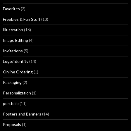
Favorites
(2)
Freebies & Fun Stuff
(13)
Illustration
(16)
Image Editing
(4)
Invitations
(5)
Logo/Identity
(14)
Online Ordering
(1)
Packaging
(2)
Personalization
(1)
portfolio
(11)
Posters and Banners
(14)
Proposals
(1)