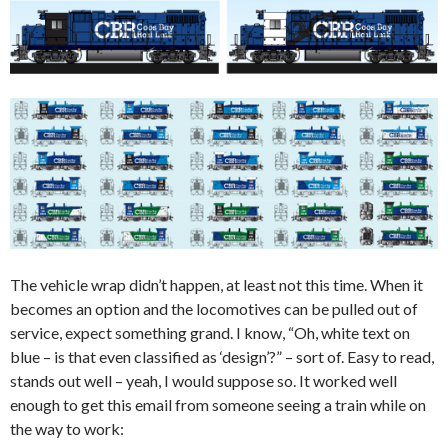
The vehicle wrap didn’t happen, at least not this time. When it
becomes an option and the locomotives can be pulled out of
service, expect something grand. I know, “Oh, white text on
blue – is that even classified as ‘design’?” – sort of. Easy to read,
stands out well – yeah, I would suppose so. It worked well
enough to get this email from someone seeing a train while on
the way to work: