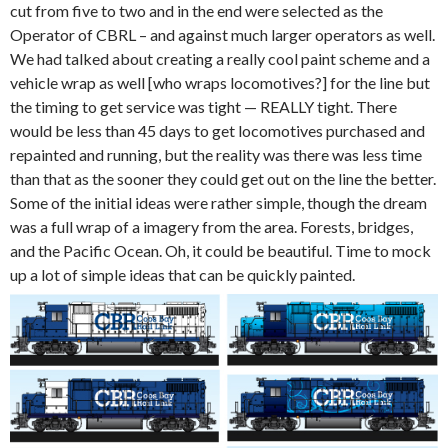
cut from five to two and in the end were selected as the
Operator of CBRL – and against much larger operators as well.
We had talked about creating a really cool paint scheme and a
vehicle wrap as well [who wraps locomotives?] for the line but
the timing to get service was tight — REALLY tight. There
would be less than 45 days to get locomotives purchased and
repainted and running, but the reality was there was less time
than that as the sooner they could get out on the line the better.
Some of the initial ideas were rather simple, though the dream
was a full wrap of a imagery from the area. Forests, bridges,
and the Pacific Ocean. Oh, it could be beautiful. Time to mock
up a lot of simple ideas that can be quickly painted.