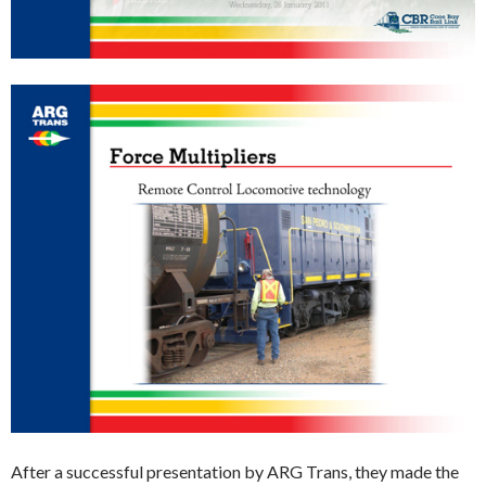
After a successful presentation by ARG Trans, they made the