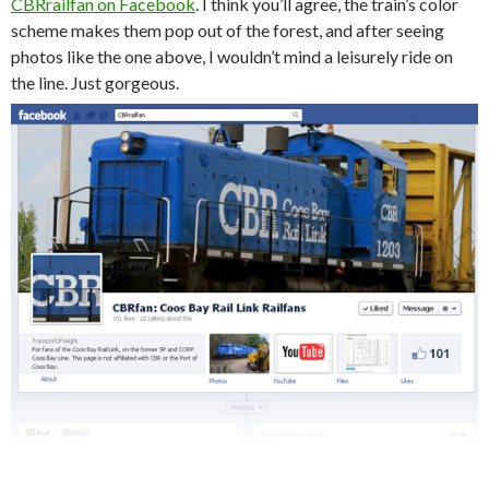
CBRrailfan on Facebook
. I think you’ll agree, the train’s color
scheme makes them pop out of the forest, and after seeing
photos like the one above, I wouldn’t mind a leisurely ride on
the line. Just gorgeous.