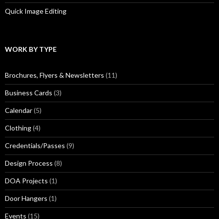
Quick Image Editing
WORK BY TYPE
Brochures, Flyers & Newsletters
(11)
Business Cards
(3)
Calendar
(5)
Clothing
(4)
Credentials/Passes
(9)
Design Process
(8)
DOA Projects
(1)
Door Hangers
(1)
Events
(15)