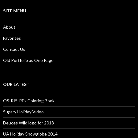
SITE MENU
About
Favorites
Contact Us
Old Portfolio as One Page
OUR LATEST
OSIRIS-REx Coloring Book
Sugary Holiday Video
Deuces Wild logo for 2018
UA Holiday Snowglobe 2014