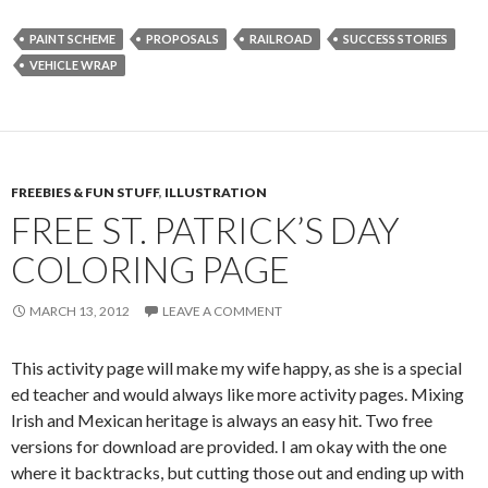
PAINT SCHEME
PROPOSALS
RAILROAD
SUCCESS STORIES
VEHICLE WRAP
FREEBIES & FUN STUFF
,
ILLUSTRATION
FREE ST. PATRICK’S DAY
COLORING PAGE
MARCH 13, 2012
LEAVE A COMMENT
This activity page will make my wife happy, as she is a special
ed teacher and would always like more activity pages. Mixing
Irish and Mexican heritage is always an easy hit. Two free
versions for download are provided. I am okay with the one
where it backtracks, but cutting those out and ending up with