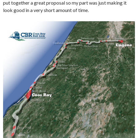
put together a great proposal so my part was just making it
look good in a very short amount of time.