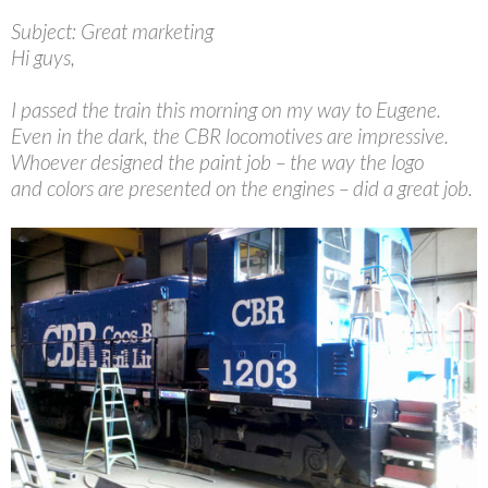
Subject: Great marketing
Hi guys,
I passed the train this morning on my way to Eugene.
Even in the dark, the CBR locomotives are impressive.
Whoever designed the paint job – the way the logo
and colors are presented on the engines – did a great job.