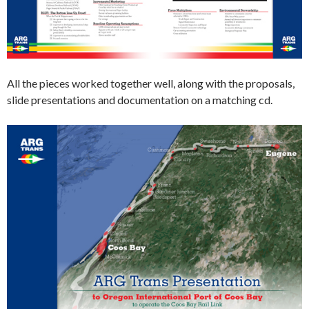
All the pieces worked together well, along with the proposals,
slide presentations and documentation on a matching cd.