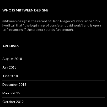
WHO IS MBTWEEN DESIGN?
mbtween design is the record of Dann Niegocki's work since 1992
[we'll call that "the beginning of consistent paid work"] and is open
to freelancing if the project sounds fun enough.
ARCHIVES
August 2018
July 2018
June 2018
December 2015
March 2015
October 2012