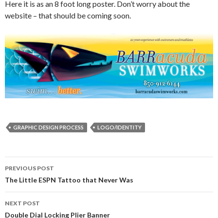
Here it is as an 8 foot long poster. Don’t worry about the
website – that should be coming soon.
GRAPHIC DESIGN PROCESS
LOGO/IDENTITY
Post
PREVIOUS POST
navigation
The Little ESPN Tattoo that Never Was
NEXT POST
Double Dial Locking Plier Banner