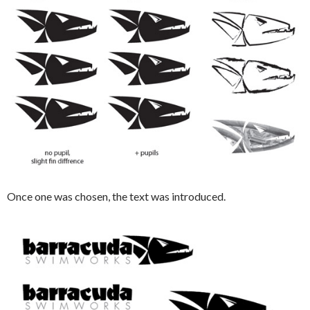
Once one was chosen, the text was introduced.