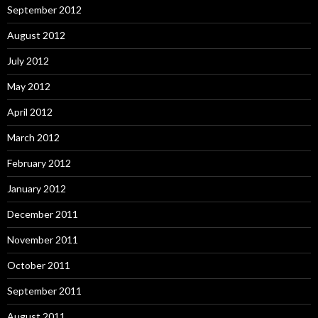
September 2012
August 2012
July 2012
May 2012
April 2012
March 2012
February 2012
January 2012
December 2011
November 2011
October 2011
September 2011
August 2011