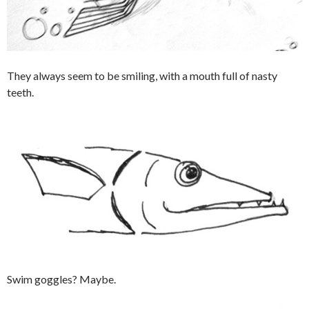
They always seem to be smiling, with a mouth full of nasty
teeth.
Swim goggles? Maybe.