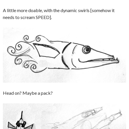
A little more doable, with the dynamic swirls [somehow it
needs to scream SPEED].
Head on? Maybe a pack?