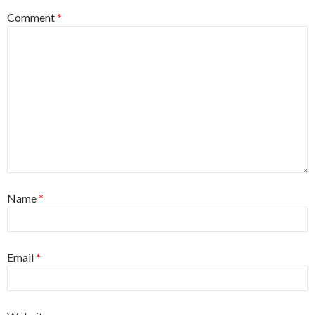
Comment
*
Name
*
Email
*