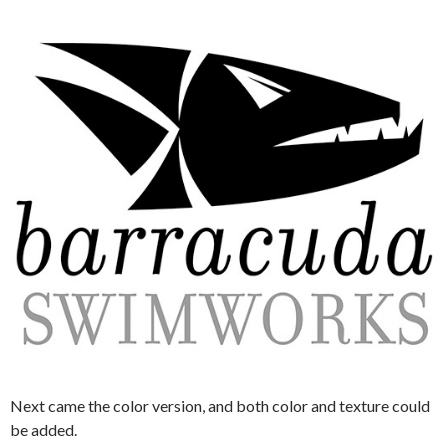
Next came the color version, and both color and texture could
be added.