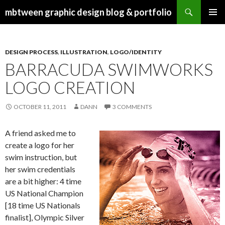
Search
mbtween graphic design blog & portfolio
SKIP
PRIMAR
TO
MENU
CONTENT
DESIGN PROCESS
,
ILLUSTRATION
,
LOGO/IDENTITY
BARRACUDA SWIMWORKS
LOGO CREATION
OCTOBER 11, 2011
DANN
3 COMMENTS
A friend asked me to
create a logo for her
swim instruction, but
her swim credentials
are a bit higher: 4 time
US National Champion
[18 time US Nationals
finalist], Olympic Silver