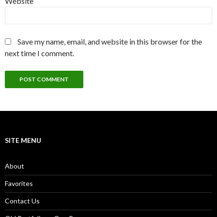
Website
Save my name, email, and website in this browser for the
next time I comment.
SITE MENU
About
Favorites
Contact Us