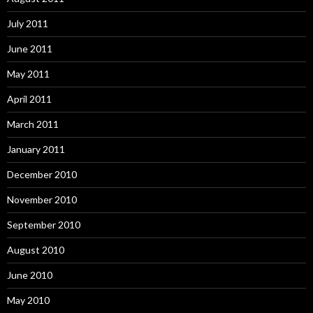
July 2011
June 2011
May 2011
April 2011
March 2011
January 2011
December 2010
November 2010
September 2010
August 2010
June 2010
May 2010