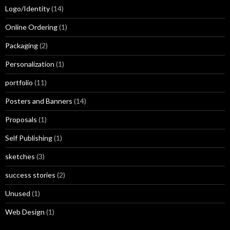
Logo/Identity
(14)
Online Ordering
(1)
Packaging
(2)
Personalization
(1)
portfolio
(11)
Posters and Banners
(14)
Proposals
(1)
Self Publishing
(1)
sketches
(3)
success stories
(2)
Unused
(1)
Web Design
(1)