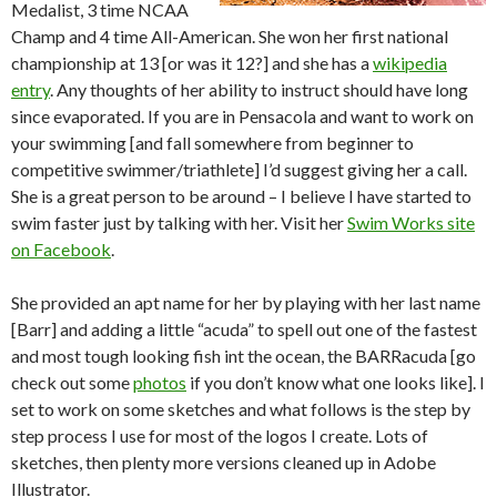
Medalist, 3 time NCAA
Champ and 4 time All-American. She won her first national
championship at 13 [or was it 12?] and she has a
wikipedia
entry
. Any thoughts of her ability to instruct should have long
since evaporated. If you are in Pensacola and want to work on
your swimming [and fall somewhere from beginner to
competitive swimmer/triathlete] I’d suggest giving her a call.
She is a great person to be around – I believe I have started to
swim faster just by talking with her. Visit her
Swim Works site
on Facebook
.
She provided an apt name for her by playing with her last name
[Barr] and adding a little “acuda” to spell out one of the fastest
and most tough looking fish int the ocean, the BARRacuda [go
check out some
photos
if you don’t know what one looks like]. I
set to work on some sketches and what follows is the step by
step process I use for most of the logos I create. Lots of
sketches, then plenty more versions cleaned up in Adobe
Illustrator.