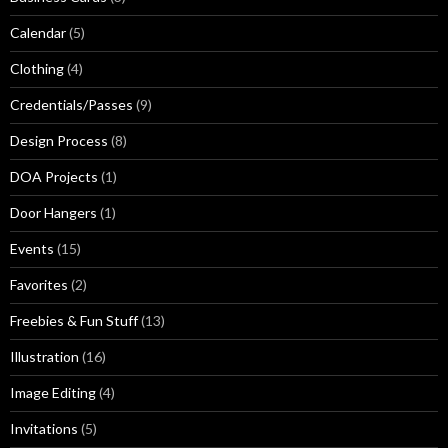
Calendar
(5)
Clothing
(4)
Credentials/Passes
(9)
Design Process
(8)
DOA Projects
(1)
Door Hangers
(1)
Events
(15)
Favorites
(2)
Freebies & Fun Stuff
(13)
Illustration
(16)
Image Editing
(4)
Invitations
(5)