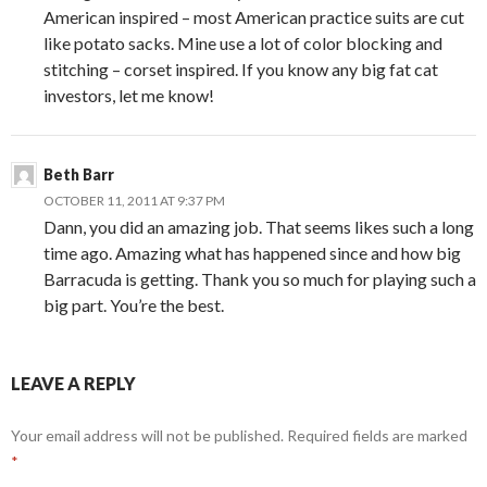
American inspired – most American practice suits are cut
like potato sacks. Mine use a lot of color blocking and
stitching – corset inspired. If you know any big fat cat
investors, let me know!
Beth Barr
OCTOBER 11, 2011 AT 9:37 PM
Dann, you did an amazing job. That seems likes such a long
time ago. Amazing what has happened since and how big
Barracuda is getting. Thank you so much for playing such a
big part. You’re the best.
LEAVE A REPLY
Your email address will not be published.
Required fields are marked
*