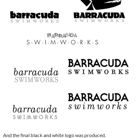
And the final black and white logo was produced.