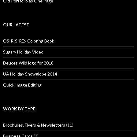
Old Portfolio as One Page
OUR LATEST
OSIRIS-REx Coloring Book
Sugary Holiday Video
Deuces Wild logo for 2018
UA Holiday Snowglobe 2014
Quick Image Editing
WORK BY TYPE
Brochures, Flyers & Newsletters
(11)
Business Cards
(3)