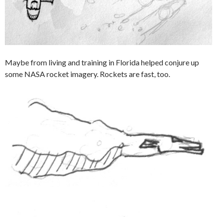
Maybe from living and training in Florida helped conjure up
some NASA rocket imagery. Rockets are fast, too.