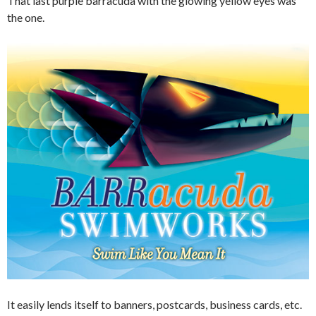
That last purple barracuda with the glowing yellow eyes was
the one.
It easily lends itself to banners, postcards, business cards, etc.