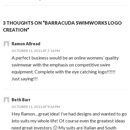
3 THOUGHTS ON “BARRACUDA SWIMWORKS LOGO
CREATION”
Ramon Allread
OCTOBER 11, 2011 AT 2:16 PM
A perfect business would be an online womens’ quality
swimwear with the emphasis on competitive swim
equipment. Complete with the eye catching logo!!!!!!
Just saying!!!
Beth Barr
OCTOBER 11, 2011 AT 9:36 PM
Hey Ramon…great idea! I’ve had designs and wanted to go
into suits my whole life! Of course even the greatest ideas
need great investors 🙂 My suits are Italian and South