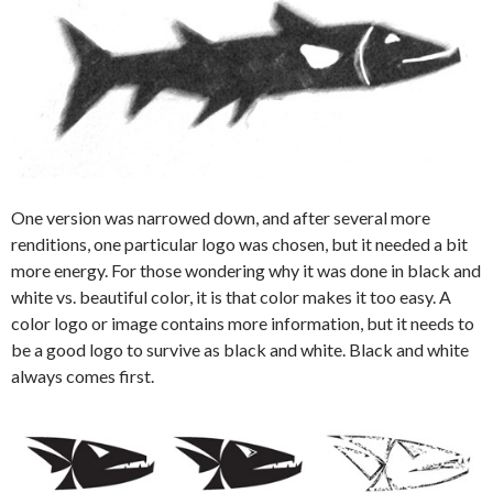
One version was narrowed down, and after several more
renditions, one particular logo was chosen, but it needed a bit
more energy. For those wondering why it was done in black and
white vs. beautiful color, it is that color makes it too easy. A
color logo or image contains more information, but it needs to
be a good logo to survive as black and white. Black and white
always comes first.