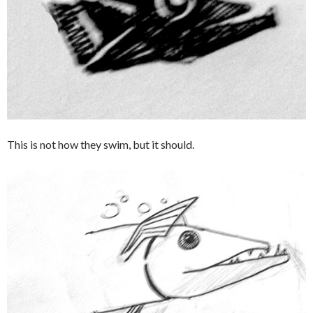
This is not how they swim, but it should.