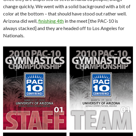
change quickly. We went with a solid background with a bit of
color at the bottom – that should have stood out rather well.
Arizona did well,
finishing 4th
in the meet [the PAC-10 is
always stacked] and they are headed off to Los Angeles for
Nationals.