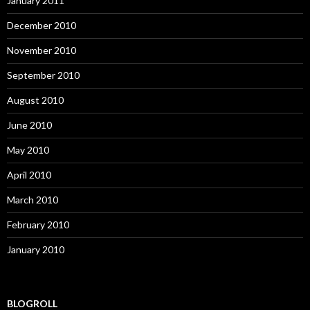
January 2011
December 2010
November 2010
September 2010
August 2010
June 2010
May 2010
April 2010
March 2010
February 2010
January 2010
BLOGROLL