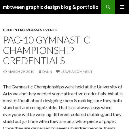
Search
mbtween graphic design blog & portfolio
SKIP
PRIMAR
TO
MENU
CONTENT
CREDENTIALS/PASSES
,
EVENTS
PAC-10 GYMNASTIC
CHAMPIONSHIP
CREDENTIALS
MARCH 29, 2010
DANN
LEAVE A COMMENT
The Gymnastic Championships were held at the University of
Arizona and they needed some attractive credentials. What is
most difficult about designing them is making sure they both
stand out and recognizable. That isn’t always easy when
everyone will be wearing different colored clothing, and they
stand out just fine when they are on a white piece of paper.
Once they are dispersed to several hundred people, things