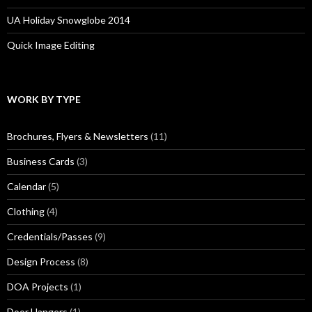
UA Holiday Snowglobe 2014
Quick Image Editing
WORK BY TYPE
Brochures, Flyers & Newsletters
(11)
Business Cards
(3)
Calendar
(5)
Clothing
(4)
Credentials/Passes
(9)
Design Process
(8)
DOA Projects
(1)
Door Hangers
(1)