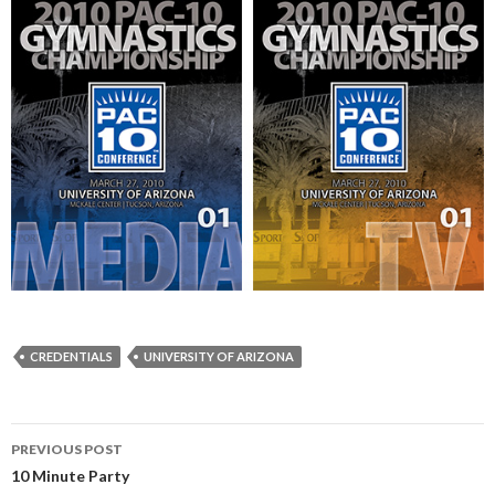
CREDENTIALS
UNIVERSITY OF ARIZONA
Post
PREVIOUS POST
navigation
10 Minute Party