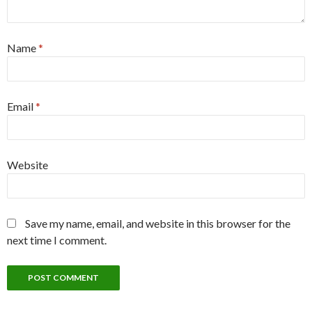
Name
*
Email
*
Website
Save my name, email, and website in this browser for the
next time I comment.