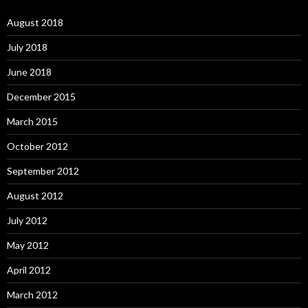
August 2018
July 2018
June 2018
December 2015
March 2015
October 2012
September 2012
August 2012
July 2012
May 2012
April 2012
March 2012