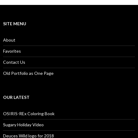
SITE MENU
About
Favorites
Contact Us
Old Portfolio as One Page
OUR LATEST
OSIRIS-REx Coloring Book
Sugary Holiday Video
Deuces Wild logo for 2018