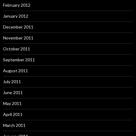
February 2012
January 2012
December 2011
November 2011
October 2011
September 2011
August 2011
July 2011
June 2011
May 2011
April 2011
March 2011