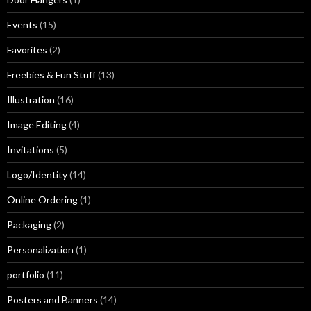
Events
(15)
Favorites
(2)
Freebies & Fun Stuff
(13)
Illustration
(16)
Image Editing
(4)
Invitations
(5)
Logo/Identity
(14)
Online Ordering
(1)
Packaging
(2)
Personalization
(1)
portfolio
(11)
Posters and Banners
(14)