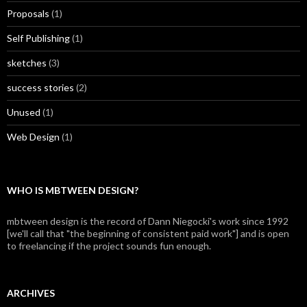
Proposals
(1)
Self Publishing
(1)
sketches
(3)
success stories
(2)
Unused
(1)
Web Design
(1)
WHO IS MBTWEEN DESIGN?
mbtween design is the record of Dann Niegocki's work since 1992
[we'll call that "the beginning of consistent paid work"] and is open
to freelancing if the project sounds fun enough.
ARCHIVES