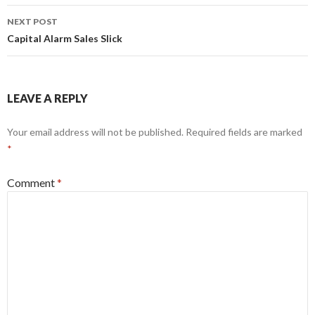
NEXT POST
Capital Alarm Sales Slick
LEAVE A REPLY
Your email address will not be published.
Required fields are marked
*
Comment
*