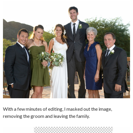
With a few minutes of editing, I masked out the image,
removing the groom and leaving the family.