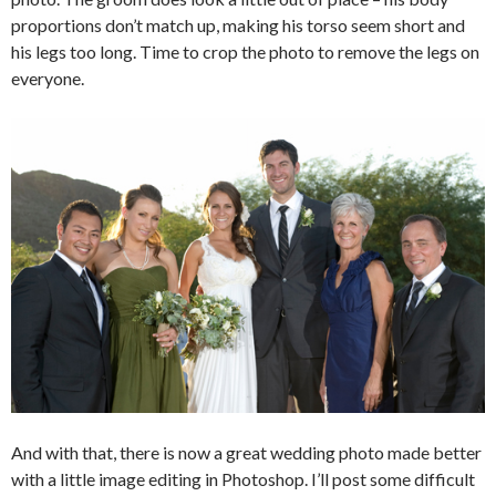
proportions don’t match up, making his torso seem short and
his legs too long. Time to crop the photo to remove the legs on
everyone.
And with that, there is now a great wedding photo made better
with a little image editing in Photoshop. I’ll post some difficult