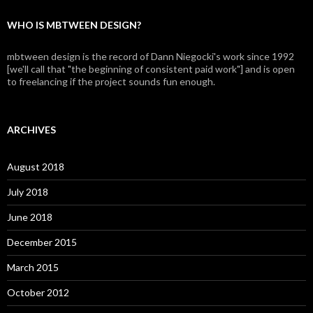
WHO IS MBTWEEN DESIGN?
mbtween design is the record of Dann Niegocki's work since 1992
[we'll call that "the beginning of consistent paid work"] and is open
to freelancing if the project sounds fun enough.
ARCHIVES
August 2018
July 2018
June 2018
December 2015
March 2015
October 2012