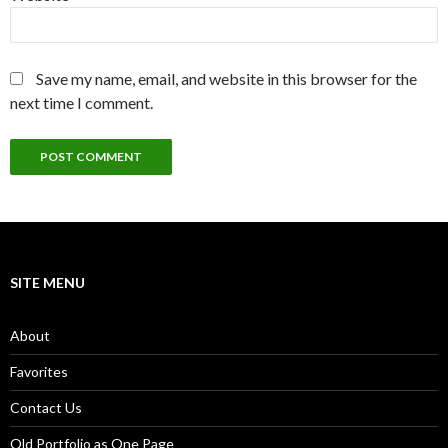
Save my name, email, and website in this browser for the
next time I comment.
SITE MENU
About
Favorites
Contact Us
Old Portfolio as One Page