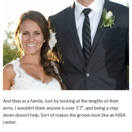
And then as a family. Just by looking at the lengths of their
arms, I wouldn’t think anyone is over 5’7″, and being a step
down doesn’t help. Sort of makes the groom look like an NBA
center.