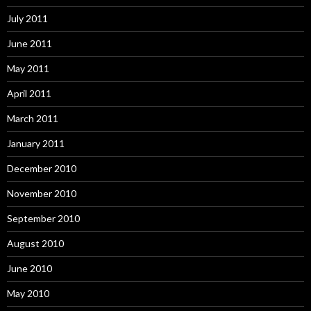
July 2011
June 2011
May 2011
April 2011
March 2011
January 2011
December 2010
November 2010
September 2010
August 2010
June 2010
May 2010