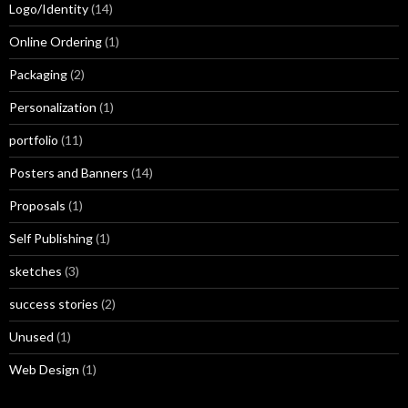
Logo/Identity
(14)
Online Ordering
(1)
Packaging
(2)
Personalization
(1)
portfolio
(11)
Posters and Banners
(14)
Proposals
(1)
Self Publishing
(1)
sketches
(3)
success stories
(2)
Unused
(1)
Web Design
(1)