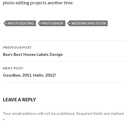
photo editing projects another time.
PHOTO EDITING
PHOTOSHOP
WEDDING PHOTO FIX
Post
PREVIOUS POST
navigation
Bee’s Best Honey Labels Design
NEXT POST
Goodbye, 2011. Hello, 2012!
LEAVE A REPLY
Your email address will not be published.
Required fields are marked
*