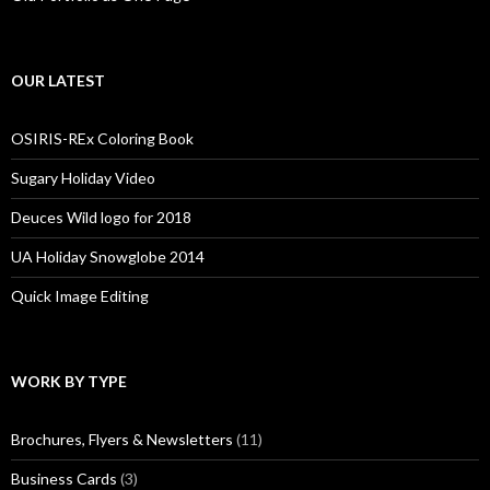
OUR LATEST
OSIRIS-REx Coloring Book
Sugary Holiday Video
Deuces Wild logo for 2018
UA Holiday Snowglobe 2014
Quick Image Editing
WORK BY TYPE
Brochures, Flyers & Newsletters
(11)
Business Cards
(3)