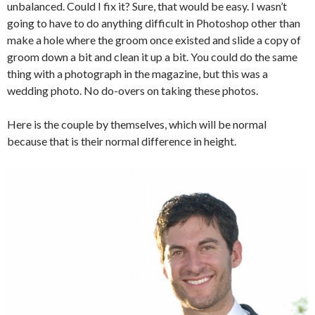
unbalanced. Could I fix it? Sure, that would be easy. I wasn’t
going to have to do anything difficult in Photoshop other than
make a hole where the groom once existed and slide a copy of
groom down a bit and clean it up a bit. You could do the same
thing with a photograph in the magazine, but this was a
wedding photo. No do-overs on taking these photos.
Here is the couple by themselves, which will be normal
because that is their normal difference in height.