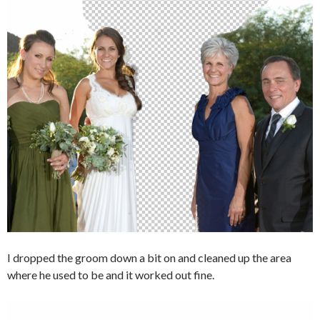
I dropped the groom down a bit on and cleaned up the area
where he used to be and it worked out fine.