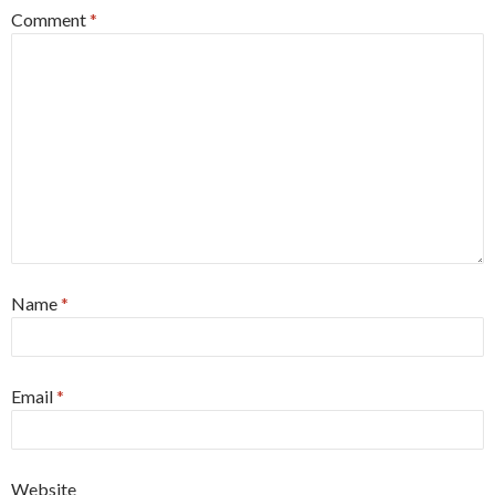
Comment
*
Name
*
Email
*
Website