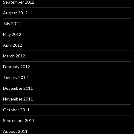
September 2012
August 2012
July 2012
May 2012
April 2012
March 2012
February 2012
January 2012
December 2011
November 2011
October 2011
September 2011
August 2011