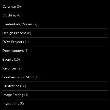
Calendar
(5)
Clothing
(4)
Credentials/Passes
(9)
Design Process
(8)
DOA Projects
(1)
Door Hangers
(1)
Events
(15)
Favorites
(2)
Freebies & Fun Stuff
(13)
Illustration
(16)
Image Editing
(4)
Invitations
(5)