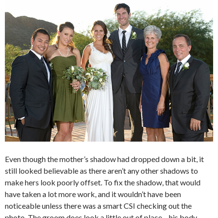
Even though the mother’s shadow had dropped down a bit, it
still looked believable as there aren’t any other shadows to
make hers look poorly offset. To fix the shadow, that would
have taken a lot more work, and it wouldn’t have been
noticeable unless there was a smart CSI checking out the
photo. The groom does look a little out of place – his body