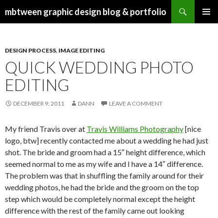
Search
mbtween graphic design blog & portfolio
SKIP
PRIMAR
TO
MENU
CONTENT
DESIGN PROCESS
,
IMAGE EDITING
QUICK WEDDING PHOTO
EDITING
DECEMBER 9, 2011
DANN
LEAVE A COMMENT
My friend Travis over at
Travis Williams Photography
[nice
logo, btw] recently contacted me about a wedding he had just
shot. The bride and groom had a 15″ height difference, which
seemed normal to me as my wife and I have a 14″ difference.
The problem was that in shuffling the family around for their
wedding photos, he had the bride and the groom on the top
step which would be completely normal except the height
difference with the rest of the family came out looking