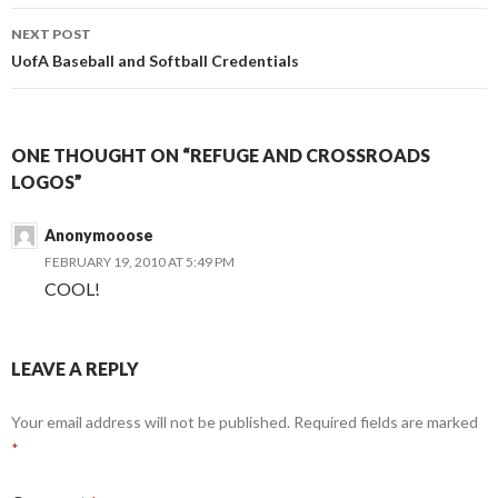
NEXT POST
UofA Baseball and Softball Credentials
ONE THOUGHT ON “REFUGE AND CROSSROADS
LOGOS”
Anonymooose
FEBRUARY 19, 2010 AT 5:49 PM
COOL!
LEAVE A REPLY
Your email address will not be published.
Required fields are marked
*