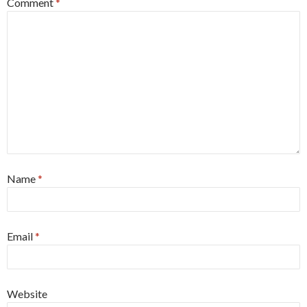
Comment
*
Name
*
Email
*
Website