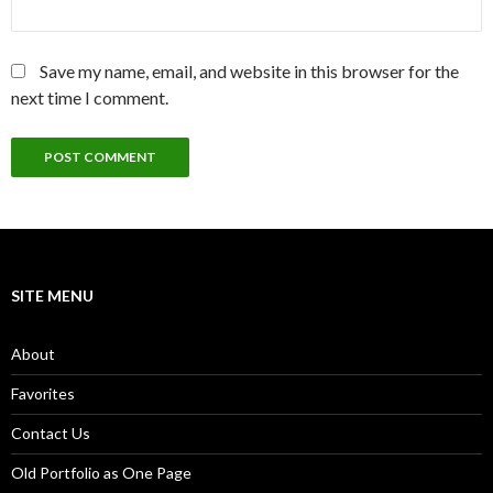
Save my name, email, and website in this browser for the
next time I comment.
SITE MENU
About
Favorites
Contact Us
Old Portfolio as One Page