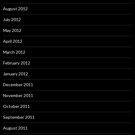
August 2012
July 2012
May 2012
April 2012
March 2012
February 2012
January 2012
December 2011
November 2011
October 2011
September 2011
August 2011