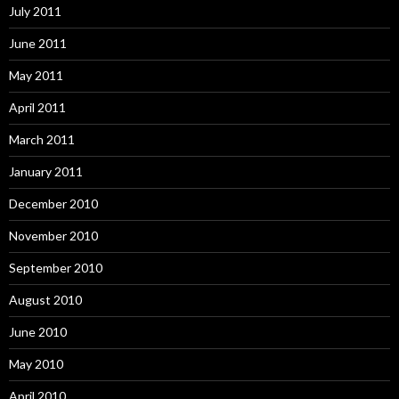
July 2011
June 2011
May 2011
April 2011
March 2011
January 2011
December 2010
November 2010
September 2010
August 2010
June 2010
May 2010
April 2010