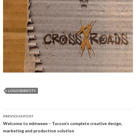
LOGO/IDENTITY
Post
PREVIOUS POST
navigation
Welcome to mbtween – Tucson’s complete creative design,
marketing and production solution