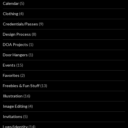
Calendar
(5)
Clothing
(4)
Credentials/Passes
(9)
Design Process
(8)
DOA Projects
(1)
Door Hangers
(1)
Events
(15)
Favorites
(2)
Freebies & Fun Stuff
(13)
Illustration
(16)
Image Editing
(4)
Invitations
(5)
Logo/Identity
(14)