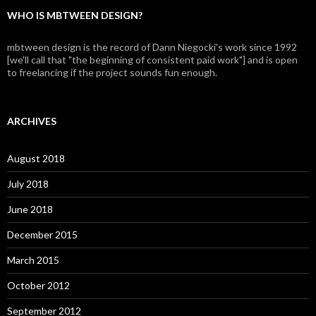
WHO IS MBTWEEN DESIGN?
mbtween design is the record of Dann Niegocki's work since 1992
[we'll call that "the beginning of consistent paid work"] and is open
to freelancing if the project sounds fun enough.
ARCHIVES
August 2018
July 2018
June 2018
December 2015
March 2015
October 2012
September 2012