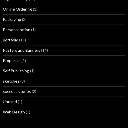
Online Ordering
(1)
Packaging
(2)
Personalization
(1)
portfolio
(11)
Posters and Banners
(14)
Proposals
(1)
Self Publishing
(1)
sketches
(3)
success stories
(2)
Unused
(1)
Web Design
(1)