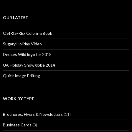
OUR LATEST
OSIRIS-REx Coloring Book
Sugary Holiday Video
Deuces Wild logo for 2018
UA Holiday Snowglobe 2014
Quick Image Editing
WORK BY TYPE
Brochures, Flyers & Newsletters
(11)
Business Cards
(3)