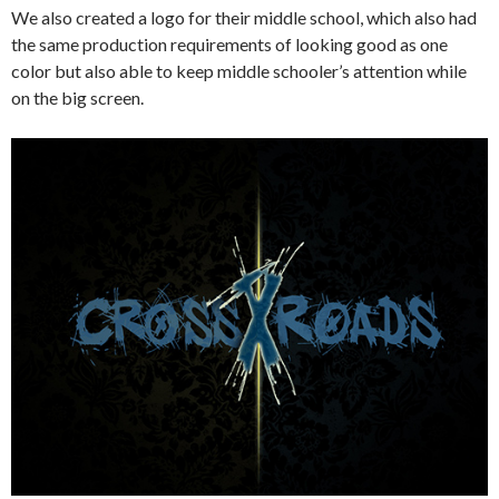
We also created a logo for their middle school, which also had
the same production requirements of looking good as one
color but also able to keep middle schooler’s attention while
on the big screen.