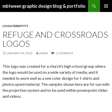
Search
mbtween graphic design blog & portfolio
SKIP
PRIMAR
TO
MENU
CONTENT
LOGO/IDENTITY
REFUGE AND CROSSROADS
LOGOS
JANUARY 24, 2010
DANN
1 COMMENT
This logo was created for a church’s high school group where
the logo would be used on a wide variety of media, and it
needed to work well as a one color design for t-shirts and
photocopied material. The samples shown here are for use with
the projection system and to be used within powerpoint slides
and videos.