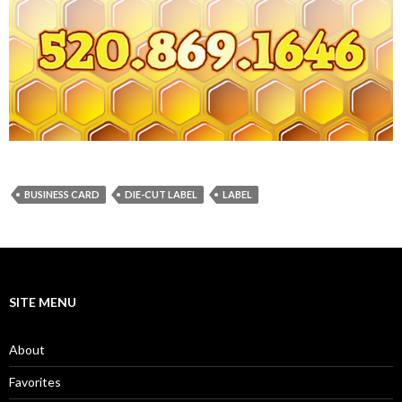
BUSINESS CARD
DIE-CUT LABEL
LABEL
SITE MENU
About
Favorites