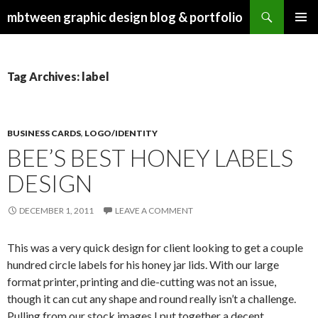
Search
mbtween graphic design blog & portfolio
SKIP
PRIMAR
TO
MENU
CONTENT
Tag Archives: label
BUSINESS CARDS
,
LOGO/IDENTITY
BEE’S BEST HONEY LABELS
DESIGN
DECEMBER 1, 2011
LEAVE A COMMENT
This was a very quick design for client looking to get a couple
hundred circle labels for his honey jar lids. With our large
format printer, printing and die-cutting was not an issue,
though it can cut any shape and round really isn’t a challenge.
Pulling from our stock images I put together a decent