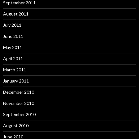
September 2011
August 2011
July 2011
June 2011
May 2011
April 2011
March 2011
January 2011
December 2010
November 2010
September 2010
August 2010
June 2010