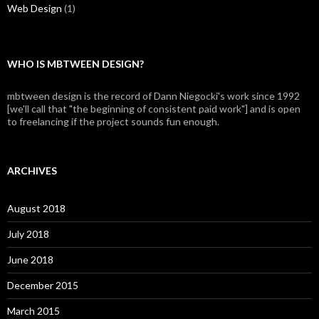
Web Design
(1)
WHO IS MBTWEEN DESIGN?
mbtween design is the record of Dann Niegocki's work since 1992
[we'll call that "the beginning of consistent paid work"] and is open
to freelancing if the project sounds fun enough.
ARCHIVES
August 2018
July 2018
June 2018
December 2015
March 2015