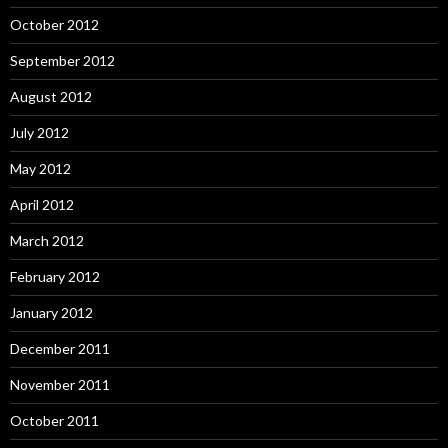
October 2012
September 2012
August 2012
July 2012
May 2012
April 2012
March 2012
February 2012
January 2012
December 2011
November 2011
October 2011