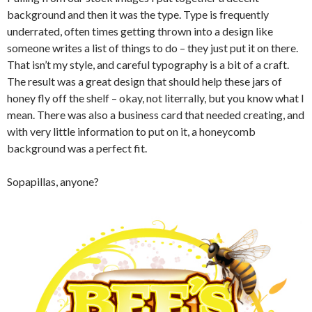
background and then it was the type. Type is frequently
underrated, often times getting thrown into a design like
someone writes a list of things to do – they just put it on there.
That isn’t my style, and careful typography is a bit of a craft.
The result was a great design that should help these jars of
honey fly off the shelf – okay, not literrally, but you know what I
mean. There was also a business card that needed creating, and
with very little information to put on it, a honeycomb
background was a perfect fit.
Sopapillas, anyone?