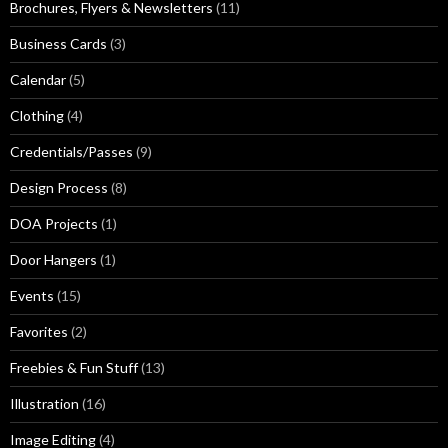
Brochures, Flyers & Newsletters
(11)
Business Cards
(3)
Calendar
(5)
Clothing
(4)
Credentials/Passes
(9)
Design Process
(8)
DOA Projects
(1)
Door Hangers
(1)
Events
(15)
Favorites
(2)
Freebies & Fun Stuff
(13)
Illustration
(16)
Image Editing
(4)