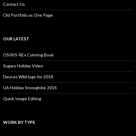
Contact Us
Old Portfolio as One Page
OUR LATEST
OSIRIS-REx Coloring Book
Sugary Holiday Video
Deuces Wild logo for 2018
UA Holiday Snowglobe 2014
Quick Image Editing
WORK BY TYPE