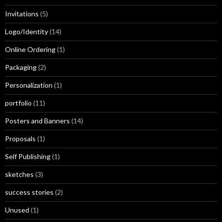
Invitations
(5)
Logo/Identity
(14)
Online Ordering
(1)
Packaging
(2)
Personalization
(1)
portfolio
(11)
Posters and Banners
(14)
Proposals
(1)
Self Publishing
(1)
sketches
(3)
success stories
(2)
Unused
(1)