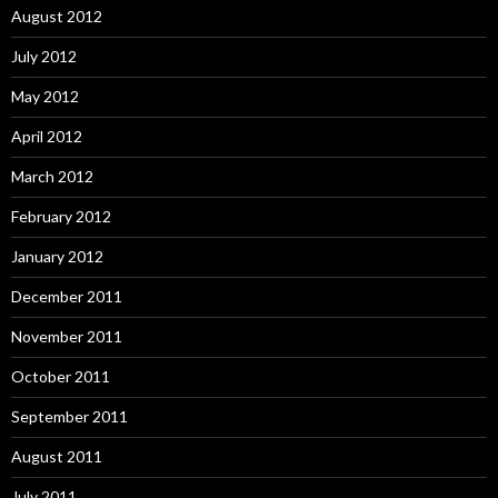
August 2012
July 2012
May 2012
April 2012
March 2012
February 2012
January 2012
December 2011
November 2011
October 2011
September 2011
August 2011
July 2011