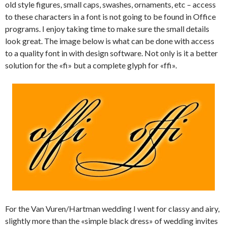
old style figures, small caps, swashes, ornaments, etc – access
to these characters in a font is not going to be found in Office
programs. I enjoy taking time to make sure the small details
look great. The image below is what can be done with access
to a quality font in with design software. Not only is it a better
solution for the «fi» but a complete glyph for «ffi».
For the Van Vuren/Hartman wedding I went for classy and airy,
slightly more than the «simple black dress» of wedding invites