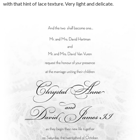
with that hint of lace texture. Very light and delicate.