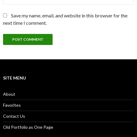
Save my name, email, and website in this browser for the
next time I comment.
SITE MENU
About
Favorites
Contact Us
Old Portfolio as One Page