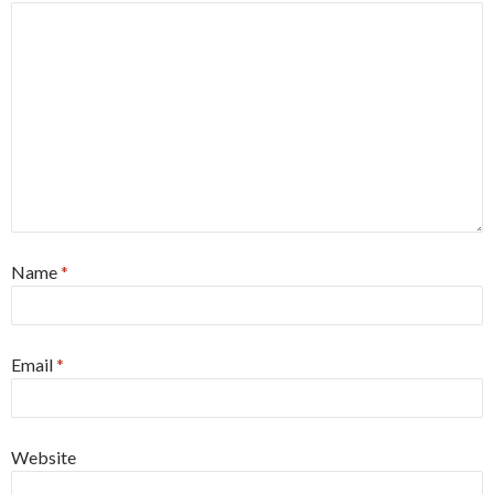
Name
*
Email
*
Website