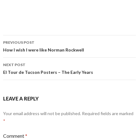
Post
PREVIOUS POST
navigation
How I wish I were like Norman Rockwell
NEXT POST
El Tour de Tucson Posters – The Early Years
LEAVE A REPLY
Your email address will not be published.
Required fields are marked
*
Comment
*