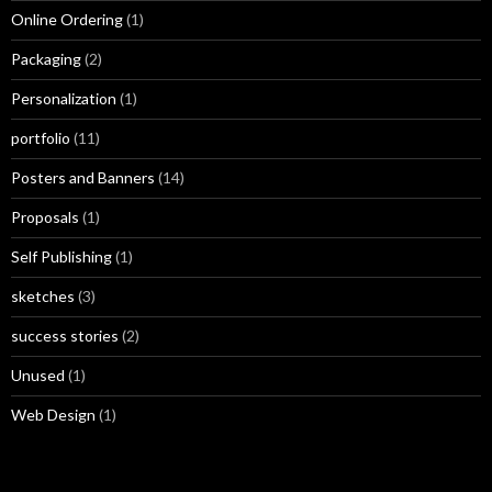
Online Ordering
(1)
Packaging
(2)
Personalization
(1)
portfolio
(11)
Posters and Banners
(14)
Proposals
(1)
Self Publishing
(1)
sketches
(3)
success stories
(2)
Unused
(1)
Web Design
(1)