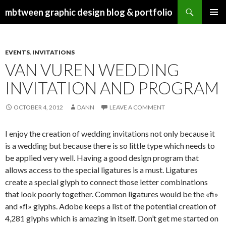
Search
mbtween graphic design blog & portfolio
SKIP
PRIMAR
TO
MENU
CONTENT
EVENTS
,
INVITATIONS
VAN VUREN WEDDING
INVITATION AND PROGRAM
OCTOBER 4, 2012
DANN
LEAVE A COMMENT
I enjoy the creation of wedding invitations not only because it
is a wedding but because there is so little type which needs to
be applied very well. Having a good design program that
allows access to the special ligatures is a must. Ligatures
create a special glyph to connect those letter combinations
that look poorly together. Common ligatures would be the «fi»
and «fl» glyphs. Adobe keeps a list of the potential creation of
4,281 glyphs which is amazing in itself. Don’t get me started on