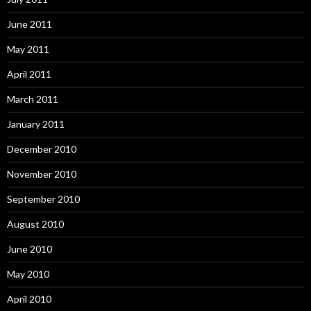
June 2011
May 2011
April 2011
March 2011
January 2011
December 2010
November 2010
September 2010
August 2010
June 2010
May 2010
April 2010