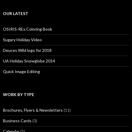
OUR LATEST
OSIRIS-REx Coloring Book
Sugary Holiday Video
Deuces Wild logo for 2018
UA Holiday Snowglobe 2014
Quick Image Editing
WORK BY TYPE
Brochures, Flyers & Newsletters
(11)
Business Cards
(3)
Calendar
(5)