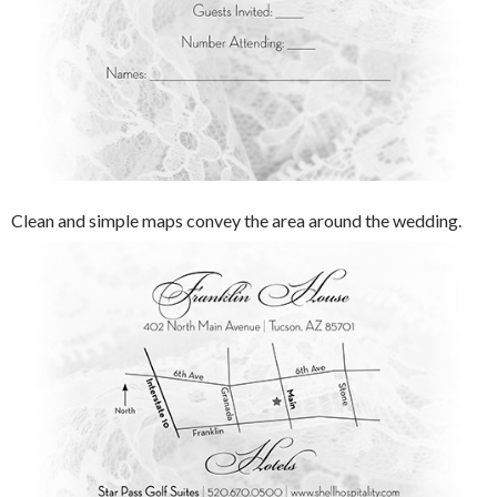
Clean and simple maps convey the area around the wedding.