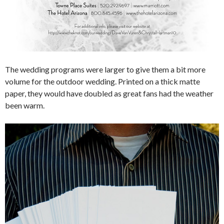
The wedding programs were larger to give them a bit more
volume for the outdoor wedding. Printed on a thick matte
paper, they would have doubled as great fans had the weather
been warm.