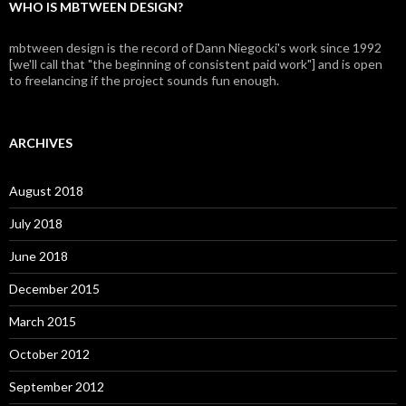
WHO IS MBTWEEN DESIGN?
mbtween design is the record of Dann Niegocki's work since 1992
[we'll call that "the beginning of consistent paid work"] and is open
to freelancing if the project sounds fun enough.
ARCHIVES
August 2018
July 2018
June 2018
December 2015
March 2015
October 2012
September 2012