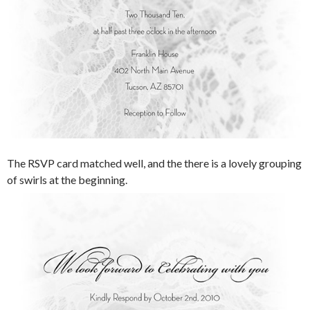
The RSVP card matched well, and the there is a lovely grouping
of swirls at the beginning.