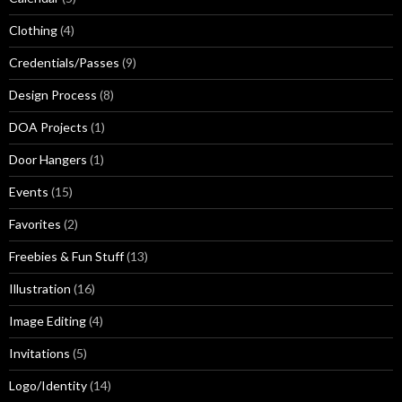
Clothing
(4)
Credentials/Passes
(9)
Design Process
(8)
DOA Projects
(1)
Door Hangers
(1)
Events
(15)
Favorites
(2)
Freebies & Fun Stuff
(13)
Illustration
(16)
Image Editing
(4)
Invitations
(5)
Logo/Identity
(14)